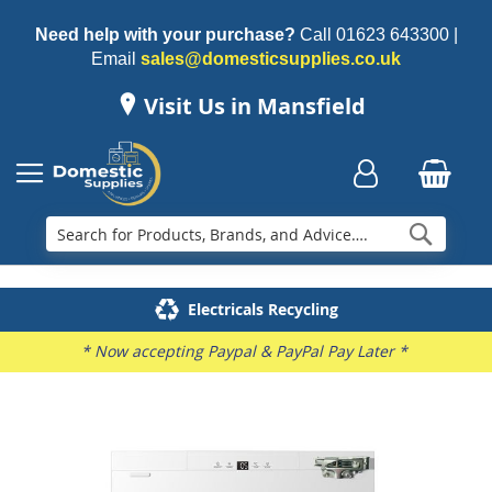
Need help with your purchase?
Call
01623 643300
|
Email
sales@domesticsupplies.co.uk
Visit Us in Mansfield
Searc
Delivery & Installation
Electricals Recycling
Repairs & Spares
Family Business
* Now accepting Paypal & PayPal Pay Later *
Skip
to
the
end
of
the