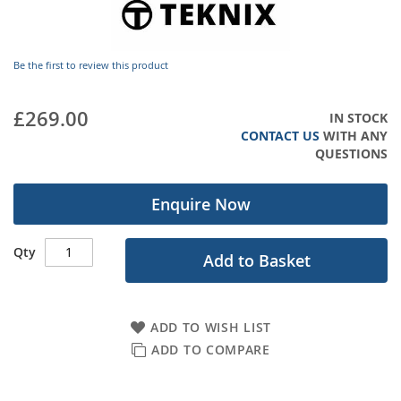
images
gallery
Be the first to review this product
£269.00
IN STOCK
CONTACT US
WITH ANY
QUESTIONS
Enquire Now
Qty
Add to Basket
ADD TO WISH LIST
ADD TO COMPARE