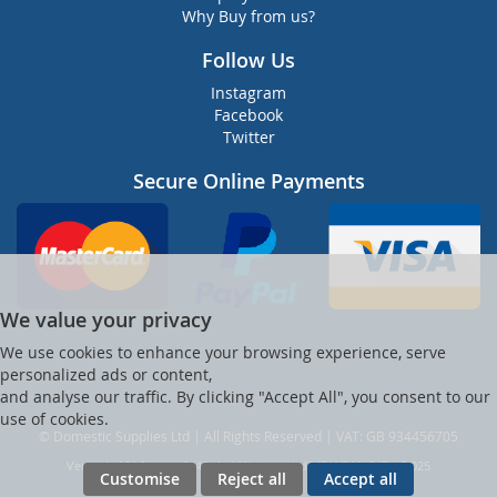
Why Buy from us?
Follow Us
Instagram
Facebook
Twitter
Secure Online Payments
We value your privacy
We use cookies to enhance your browsing experience, serve
personalized ads or content,
and analyse our traffic. By clicking "Accept All", you consent to our
use of cookies.
© Domestic Supplies Ltd | All Rights Reserved | VAT: GB 934456705
Ver web-121 [master] (48a1a449) dsuppltd247 WP11_247-p8.025
Customise
Reject all
Accept all