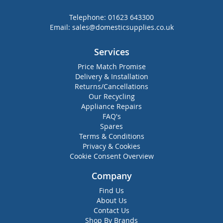
Telephone:
01623 643300
Email:
sales@domesticsupplies.co.uk
Services
Price Match Promise
Delivery & Installation
Returns/Cancellations
Our Recycling
Appliance Repairs
FAQ's
Spares
Terms & Conditions
Privacy & Cookies
Cookie Consent Overview
Company
Find Us
About Us
Contact Us
Shop By Brands