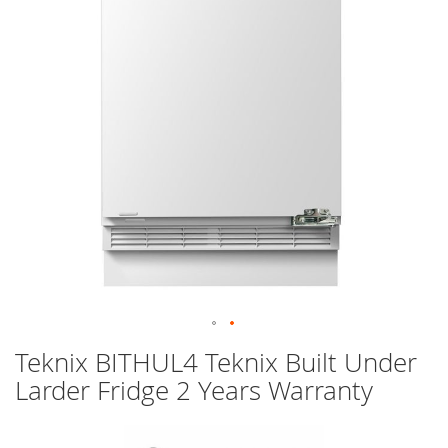
images
gallery
Skip
Teknix BITHUL4 Teknix Built Under
to
Larder Fridge 2 Years Warranty
the
beginning
of
the