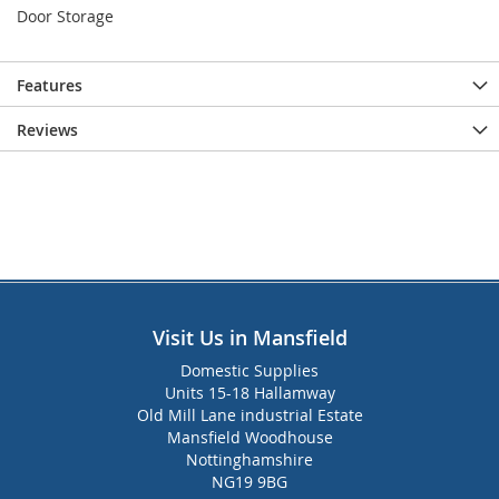
Door Storage
Features
Reviews
Visit Us in Mansfield
Domestic Supplies
Units 15-18 Hallamway
Old Mill Lane industrial Estate
Mansfield Woodhouse
Nottinghamshire
NG19 9BG