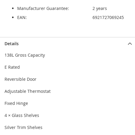
Manufacturer Guarantee:
2 years
EAN:
6921727069245
Details
138L Gross Capacity
E Rated
Reversible Door
Adjustable Thermostat
Fixed Hinge
4 × Glass Shelves
Silver Trim Shelves