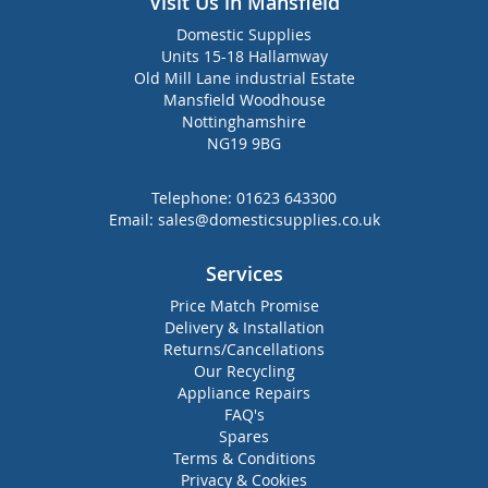
Visit Us in Mansfield
Domestic Supplies
Units 15-18 Hallamway
Old Mill Lane industrial Estate
Mansfield Woodhouse
Nottinghamshire
NG19 9BG
Telephone:
01623 643300
Email:
sales@domesticsupplies.co.uk
Services
Price Match Promise
Delivery & Installation
Returns/Cancellations
Our Recycling
Appliance Repairs
FAQ's
Spares
Terms & Conditions
Privacy & Cookies