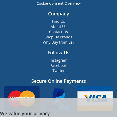
Cookie Consent Overview
Company
Find Us
About Us
Contact Us
Shop By Brands
Why Buy from us?
Follow Us
Instagram
Facebook
Twitter
Secure Online Payments
We value your privacy