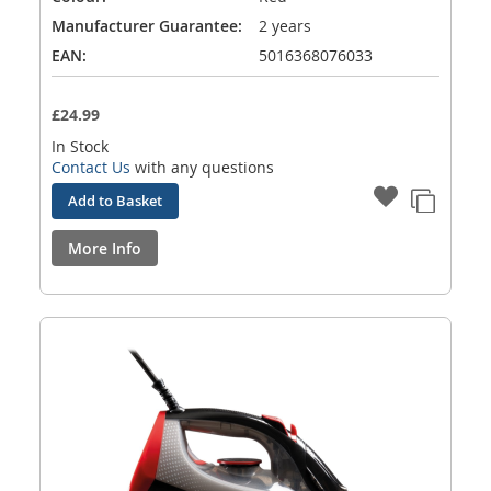
Manufacturer Guarantee:
2 years
EAN:
5016368076033
£24.99
In Stock
Contact Us
with any questions
Add to Basket
More Info