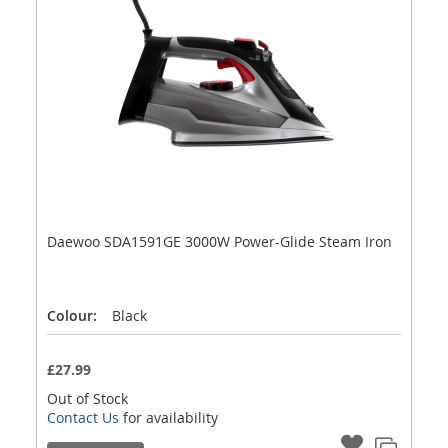
Daewoo SDA1591GE 3000W Power-Glide Steam Iron
Colour:
Black
£27.99
Out of Stock
Contact Us
for availability