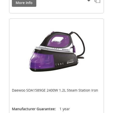
More Info
Daewoo SDA1589GE 2400W 1.2L Steam Station Iron
Manufacturer Guarantee:
1 year