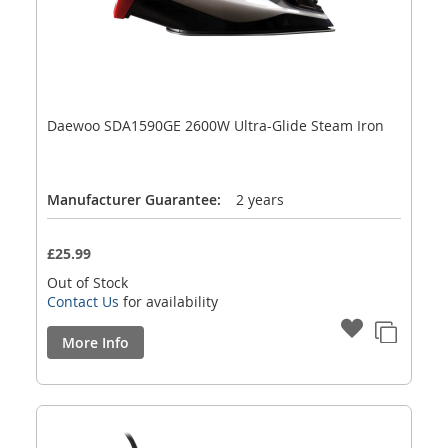
Daewoo SDA1590GE 2600W Ultra-Glide Steam Iron
Manufacturer Guarantee:
2 years
£25.99
Out of Stock
Contact Us
for availability
More Info