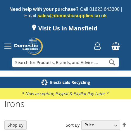
Need help with your purchase?
Call
01623 643300
|
Email
sales@domesticsupplies.co.uk
Visit Us in Mansfield
Searc
Delivery & Installation
Electricals Recycling
Repairs & Spares
Family Business
* Now accepting Paypal & PayPal Pay Later *
Irons
Se
Sort By
Shop By
De