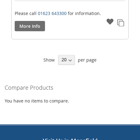
Please call
01623 643300
for information.
More Info
Show
per page
Compare Products
You have no items to compare.