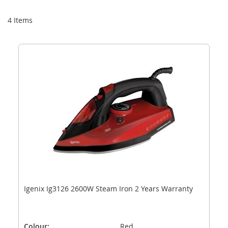
Di
4
Items
Igenix Ig3126 2600W Steam Iron 2 Years Warranty
Colour:
Red