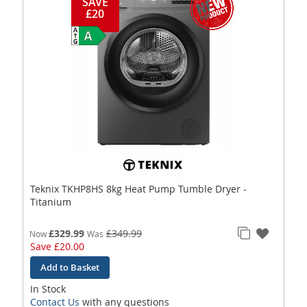
SAVE
£20
Teknix TKHP8HS 8kg Heat Pump Tumble Dryer -
Titanium
£329.99
£349.99
Now
Was
Save
£20.00
Add to Basket
In Stock
Contact Us
with any questions