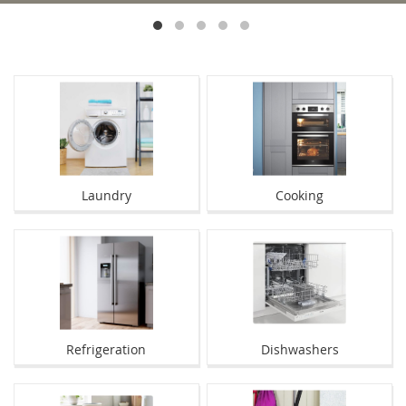
Laundry
Cooking
Refrigeration
Dishwashers