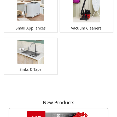
Small Appliances
Vacuum Cleaners
Sinks & Taps
New Products