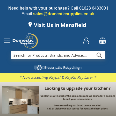
Need help with your purchase?
Call
01623 643300
|
Email
sales@domesticsupplies.co.uk
Visit Us in Mansfield
Searc
Delivery & Installation
Electricals Recycling
Repairs & Spares
Family Business
* Now accepting Paypal & PayPal Pay Later *