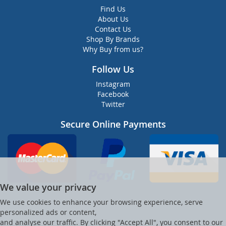
Find Us
About Us
Contact Us
Shop By Brands
Why Buy from us?
Follow Us
Instagram
Facebook
Twitter
Secure Online Payments
We value your privacy
We use cookies to enhance your browsing experience, serve
personalized ads or content,
and analyse our traffic. By clicking "Accept All", you consent to our