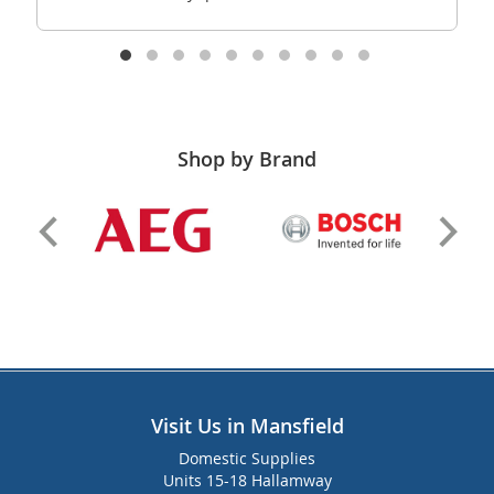
Shop by Brand
Visit Us in Mansfield
Domestic Supplies
Units 15-18 Hallamway