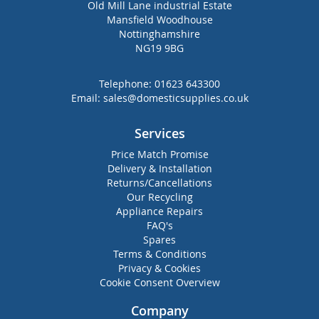
Old Mill Lane industrial Estate
Mansfield Woodhouse
Nottinghamshire
NG19 9BG
Telephone:
01623 643300
Email:
sales@domesticsupplies.co.uk
Services
Price Match Promise
Delivery & Installation
Returns/Cancellations
Our Recycling
Appliance Repairs
FAQ's
Spares
Terms & Conditions
Privacy & Cookies
Cookie Consent Overview
Company