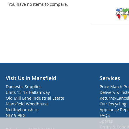
You have no items to compare.
Visit Us in Mansfield
Services
Domestic Supplies
Price Match Pr
Units 15-18 Hallamway
Delivery & Inst
Old Mill Lane industrial Estate
Returns/Cancel
Mansfield Woodhouse
Our Recycling
Nottinghamshire
Appliance Repa
NG19 9BG
FAQ's
Spares
Terms & Condit