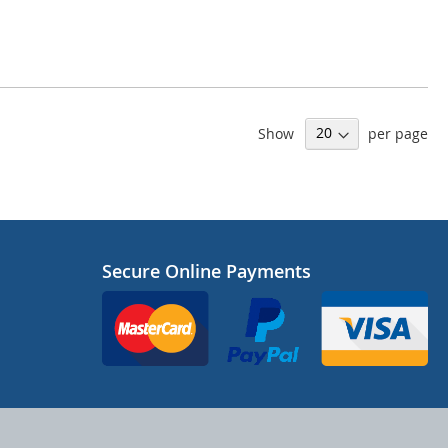
Show
per page
Secure Online Payments