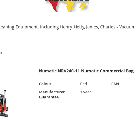
leaning Equipment. Including Henry, Hetty, James, Charles - Vacuum
m
Numatic NRV240-11 Numatic Commercial Bagg
Colour
Red
EAN
Manufacturer
1 year
Guarantee