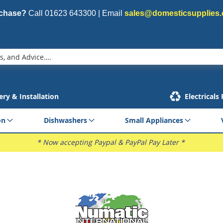
rchase?
Call
01623 643300
| Email
sales@domesticsupplies.
ery & Installation
Electricals
on
Dishwashers
Small Appliances
* Now accepting Paypal & PayPal Pay Later *