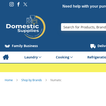
Need help with your pu
Search
Family Business
Deliv
Laundry
Cooking
Refrigerati
Home
Shop by Brands
Numatic