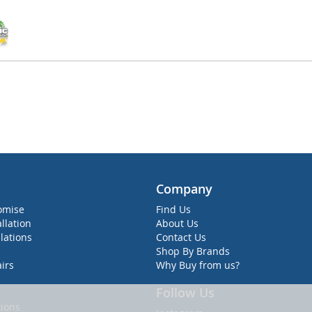
Company
omise
Find Us
allation
About Us
lations
Contact Us
Shop By Brands
irs
Why Buy from us?
Follow Us
ions