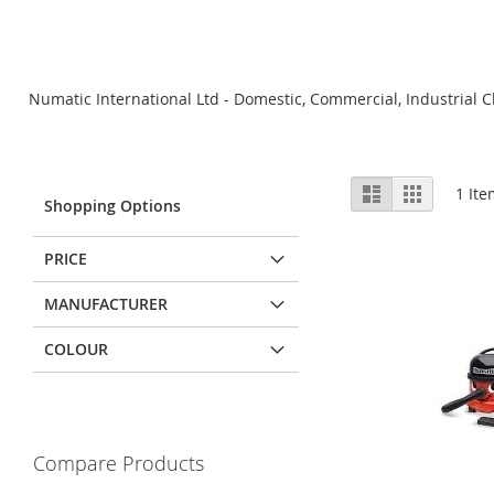
Numatic International Ltd - Domestic, Commercial, Industrial C
View
List
Grid
1
Ite
Shopping Options
as
PRICE
MANUFACTURER
COLOUR
Compare Products