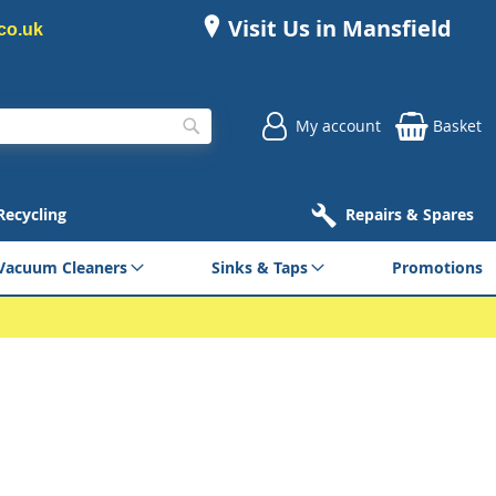
Visit Us in Mansfield
co.uk
My account
Basket
Search
 Recycling
Repairs & Spares
Vacuum Cleaners
Sinks & Taps
Promotions