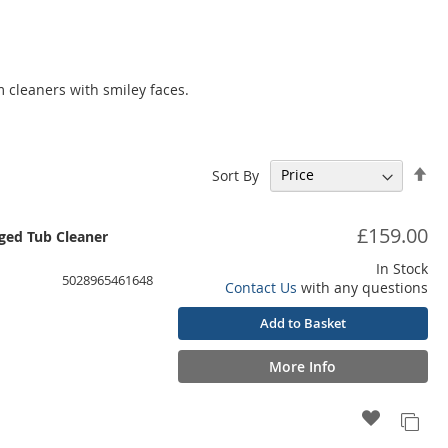
 cleaners with smiley faces.
Set
Sort By
De
Dir
£159.00
ed Tub Cleaner
In Stock
5028965461648
Contact Us
with any questions
Add to Basket
More Info