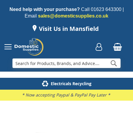
Need help with your purchase?
Call
01623 643300
|
Email
sales@domesticsupplies.co.uk
Visit Us in Mansfield
Searc
Delivery & Installation
Electricals Recycling
Repairs & Spares
Family Business
* Now accepting Paypal & PayPal Pay Later *
Skip
to
the
end
of
the