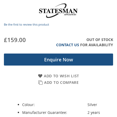
images
gallery
Be the first to review this product
£159.00
OUT OF STOCK
CONTACT US
FOR AVAILABILITY
Enquire Now
ADD TO WISH LIST
ADD TO COMPARE
Colour:
Silver
Manufacturer Guarantee:
2 years