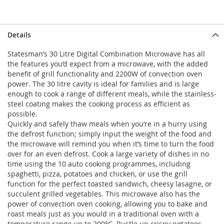
Details
Statesman’s 30 Litre Digital Combination Microwave has all
the features you’d expect from a microwave, with the added
benefit of grill functionality and 2200W of convection oven
power. The 30 litre cavity is ideal for families and is large
enough to cook a range of different meals, while the stainless-
steel coating makes the cooking process as efficient as
possible.
Quickly and safely thaw meals when you’re in a hurry using
the defrost function; simply input the weight of the food and
the microwave will remind you when it’s time to turn the food
over for an even defrost. Cook a large variety of dishes in no
time using the 10 auto cooking programmes, including
spaghetti, pizza, potatoes and chicken, or use the grill
function for the perfect toasted sandwich, cheesy lasagne, or
succulent grilled vegetables. This microwave also has the
power of convection oven cooking, allowing you to bake and
roast meals just as you would in a traditional oven with a
temperature range up to 200°C. Rustle up crispy potatoes,