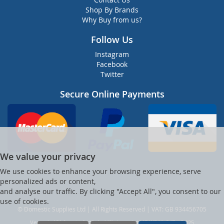
Shop By Brands
Why Buy from us?
Follow Us
Instagram
Facebook
Twitter
Secure Online Payments
We value your privacy
We use cookies to enhance your browsing experience, serve
personalized ads or content,
and analyse our traffic. By clicking "Accept All", you consent to our
use of cookies.
© Domestic Supplies Ltd | All Rights Reserved | VAT: GB 934456705
Ver web-121 [master] (48a1a449) dsuppltd247 WP11_247-p8.025