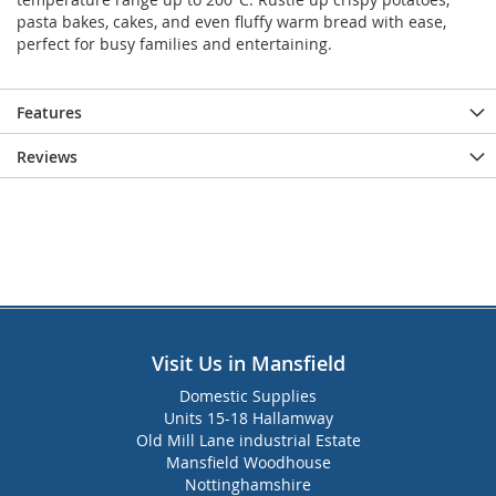
pasta bakes, cakes, and even fluffy warm bread with ease,
perfect for busy families and entertaining.
Features
Reviews
Visit Us in Mansfield
Domestic Supplies
Units 15-18 Hallamway
Old Mill Lane industrial Estate
Mansfield Woodhouse
Nottinghamshire