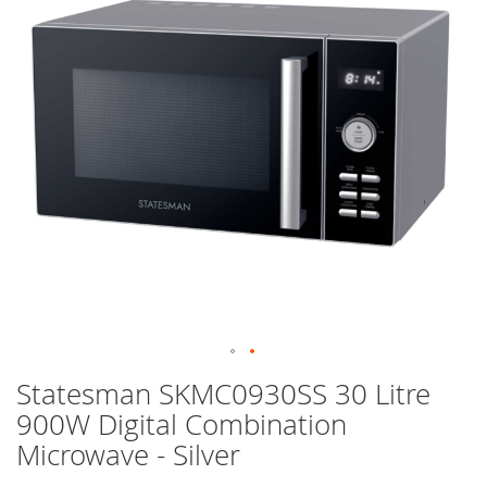
images
gallery
Skip
Statesman SKMC0930SS 30 Litre
to
900W Digital Combination
the
beginning
Microwave - Silver
of
the