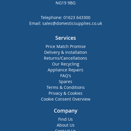
NG19 9BG
Telephone:
01623 643300
Email:
sales@domesticsupplies.co.uk
Services
Price Match Promise
Delivery & Installation
Returns/Cancellations
Our Recycling
Appliance Repairs
FAQ's
Spares
Terms & Conditions
Privacy & Cookies
Cookie Consent Overview
Company
Find Us
About Us
Contact Us