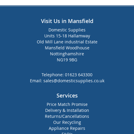
Visit Us in Mansfield
Domestic Supplies
Units 15-18 Hallamway
Old Mill Lane industrial Estate
Mansfield Woodhouse
Nottinghamshire
NG19 9BG
Telephone:
01623 643300
Email:
sales@domesticsupplies.co.uk
Services
Price Match Promise
Delivery & Installation
Returns/Cancellations
Our Recycling
Appliance Repairs