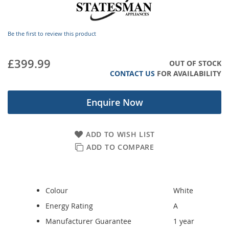
images
gallery
Be the first to review this product
£399.99
OUT OF STOCK
CONTACT US
FOR AVAILABILITY
Enquire Now
ADD TO WISH LIST
ADD TO COMPARE
Colour
White
Energy Rating
A
Manufacturer Guarantee
1 year