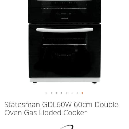
images
gallery
Skip
Statesman GDL60W 60cm Double
to
Oven Gas Lidded Cooker
the
beginning
of
the