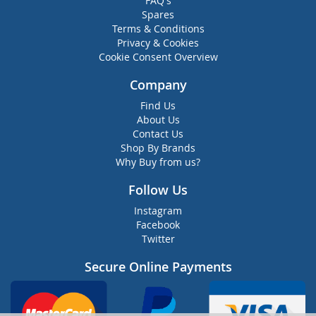
FAQ's
Spares
Terms & Conditions
Privacy & Cookies
Cookie Consent Overview
Company
Find Us
About Us
Contact Us
Shop By Brands
Why Buy from us?
Follow Us
Instagram
Facebook
Twitter
Secure Online Payments