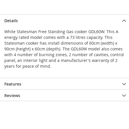
Details
White Statesman Free Standing Gas cooker GDL60W. This A
energy rated model comes with a 73 litres capacity. This
Statesman cooker has install dimensions of 60cm (width) x
90cm (height) x 60cm (depth). The GDL60W model also comes
with 4 number of burning zones, 2 number of cavities, control
panel, an interior light and a manufacturer's warranty of 2
years for peace of mind.
Features
Reviews