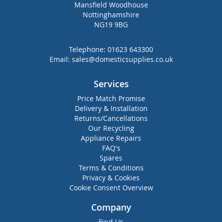
Mansfield Woodhouse
Nottinghamshire
NG19 9BG
Telephone:
01623 643300
Email:
sales@domesticsupplies.co.uk
Services
Price Match Promise
Delivery & Installation
Returns/Cancellations
Our Recycling
Appliance Repairs
FAQ's
Spares
Terms & Conditions
Privacy & Cookies
Cookie Consent Overview
Company
Find Us