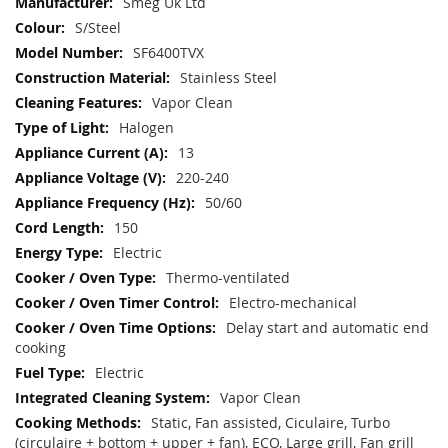
More
Smeg Uk Ltd
Information
S/Steel
SF6400TVX
Stainless Steel
Vapor Clean
Halogen
13
220-240
50/60
150
Electric
Thermo-ventilated
Electro-mechanical
Delay start and automatic end
cooking
Electric
Vapor Clean
Static, Fan assisted, Ciculaire, Turbo
(circulaire + bottom + upper + fan), ECO, Large grill, Fan grill