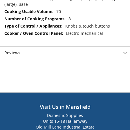
(large), Base
70
8
Knobs & touch buttons
Electro-mechanical
Reviews
Visit Us in Mansfield
Domestic Supplies
Units 15-18 Hallamway
Old Mill Lane industrial Estate