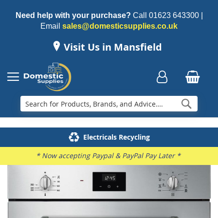
Need help with your purchase?
Call
01623 643300
|
Email
sales@domesticsupplies.co.uk
Visit Us in Mansfield
Searc
Delivery & Installation
Electricals Recycling
Repairs & Spares
Family Business
* Now accepting Paypal & PayPal Pay Later *
Skip
to
the
end
of
the