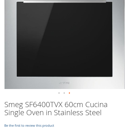
images
gallery
Skip
Smeg SF6400TVX 60cm Cucina
to
Single Oven in Stainless Steel
the
beginning
of
Be the first to review this product
the