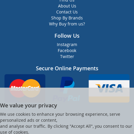
About Us
Contact Us
Shop By Brands
Why Buy from us?
Follow Us
Instagram
Facebook
Twitter
Secure Online Payments
We value your privacy
We use cookies to enhance your browsing experience, serve
personalized ads or content,
and analyse our traffic. By clicking "Accept All", you consent to our
use of cookies.