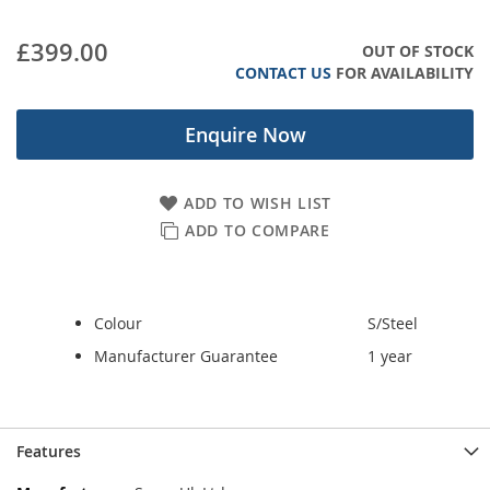
images
gallery
£399.00
OUT OF STOCK
CONTACT US
FOR AVAILABILITY
Enquire Now
ADD TO WISH LIST
ADD TO COMPARE
Colour
S/Steel
Manufacturer Guarantee
1 year
Features