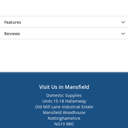
Features
Reviews
Visit Us in Mansfield
Domestic Supplies
Units 15-18 Hallamway
Old Mill Lane industrial Estate
Mansfield Woodhouse
Nottinghamshire
NG19 9BG