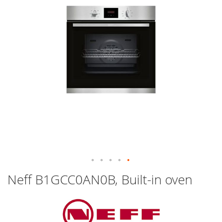
images
gallery
Skip
Neff B1GCC0AN0B, Built-in oven
to
the
beginning
of
the