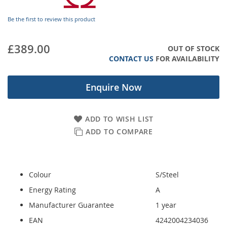
images
gallery
Be the first to review this product
£389.00
OUT OF STOCK
CONTACT US
FOR AVAILABILITY
Enquire Now
ADD TO WISH LIST
ADD TO COMPARE
Colour
S/Steel
Energy Rating
A
Manufacturer Guarantee
1 year
EAN
4242004234036