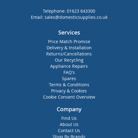
Telephone:
01623 643300
Email:
sales@domesticsupplies.co.uk
Services
Price Match Promise
Delivery & Installation
Returns/Cancellations
Our Recycling
Appliance Repairs
FAQ's
Spares
Terms & Conditions
Privacy & Cookies
Cookie Consent Overview
Company
Find Us
About Us
Contact Us
Shop By Brands