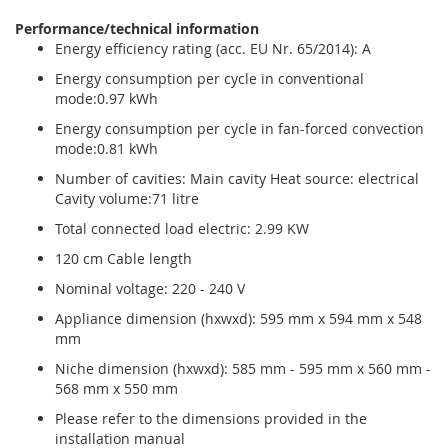
Performance/technical information
Energy efficiency rating (acc. EU Nr. 65/2014): A
Energy consumption per cycle in conventional
mode:0.97 kWh
Energy consumption per cycle in fan-forced convection
mode:0.81 kWh
Number of cavities: Main cavity Heat source: electrical
Cavity volume:71 litre
Total connected load electric: 2.99 KW
120 cm Cable length
Nominal voltage: 220 - 240 V
Appliance dimension (hxwxd): 595 mm x 594 mm x 548
mm
Niche dimension (hxwxd): 585 mm - 595 mm x 560 mm -
568 mm x 550 mm
Please refer to the dimensions provided in the
installation manual