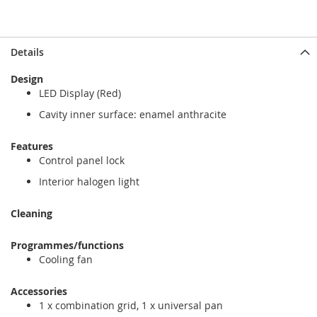
Details
Design
LED Display (Red)
Cavity inner surface: enamel anthracite
Features
Control panel lock
Interior halogen light
Cleaning
Programmes/functions
Cooling fan
Accessories
1 x combination grid, 1 x universal pan