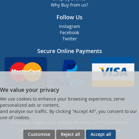
Why Buy from us?
Follow Us
Instagram
Facebook
Twitter
Secure Online Payments
We value your privacy
We use cookies to enhance your browsing experience, serve
personalized ads or content,
and analyse our traffic. By clicking "Accept All", you consent to our
use of cookies.
© Domestic Supplies Ltd | All Rights Reserved | VAT: GB 934456705
Ver web-121 [master] (48a1a449) dsuppltd247 WP11_247-p8.025
Customise
Reject all
Accept all