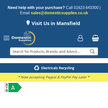
Need help with your purchase?
Call
01623 643300
|
Email
sales@domesticsupplies.co.uk
Visit Us in Mansfield
Searc
Delivery & Installation
Electricals Recycling
Repairs & Spares
Family Business
* Now accepting Paypal & PayPal Pay Later *
Skip
to
the
end
of
the