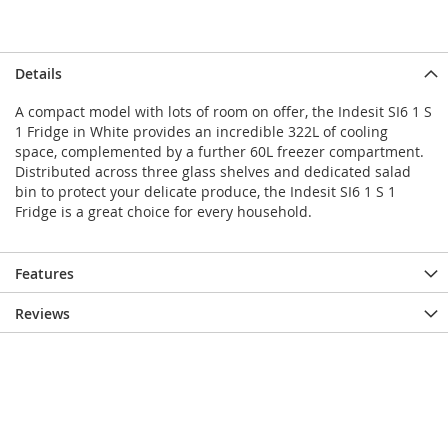
Details
A compact model with lots of room on offer, the Indesit SI6 1 S
1 Fridge in White provides an incredible 322L of cooling
space, complemented by a further 60L freezer compartment.
Distributed across three glass shelves and dedicated salad
bin to protect your delicate produce, the Indesit SI6 1 S 1
Fridge is a great choice for every household.
Features
Reviews