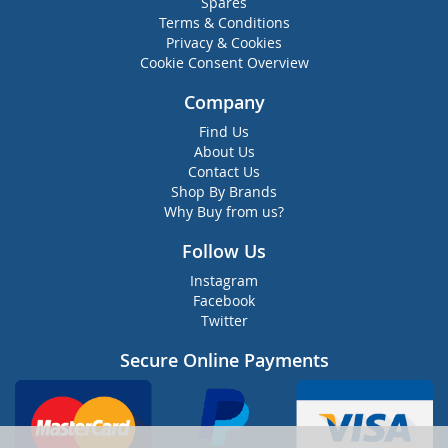
Spares
Terms & Conditions
Privacy & Cookies
Cookie Consent Overview
Company
Find Us
About Us
Contact Us
Shop By Brands
Why Buy from us?
Follow Us
Instagram
Facebook
Twitter
Secure Online Payments