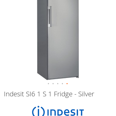
images
gallery
Skip
Indesit SI6 1 S 1 Fridge - Silver
to
the
beginning
of
the