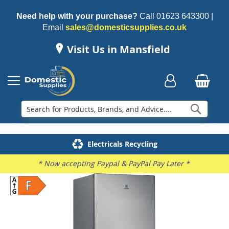
Need help with your purchase?
Call
01623 643300
|
Email
sales@domesticsupplies.co.uk
Visit Us in Mansfield
Searc
Delivery & Installation
Electricals Recycling
Repairs & Spares
Family Business
* Now accepting Paypal & PayPal Pay Later *
Skip
to
the
end
of
the