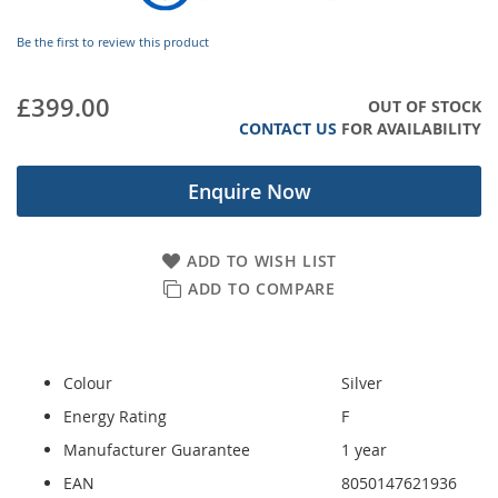
images
gallery
Be the first to review this product
£399.00
OUT OF STOCK
CONTACT US
FOR AVAILABILITY
Enquire Now
ADD TO WISH LIST
ADD TO COMPARE
Colour
Silver
Energy Rating
F
Manufacturer Guarantee
1 year
EAN
8050147621936