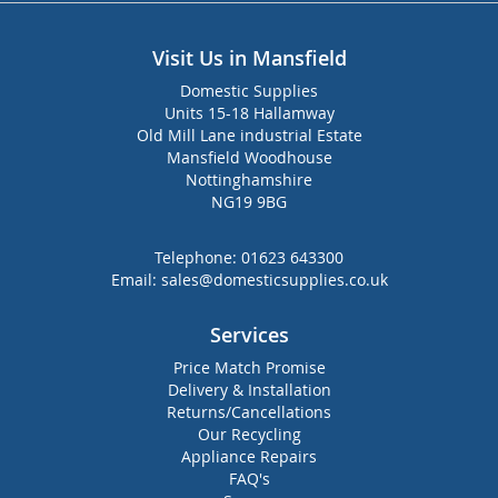
Visit Us in Mansfield
Domestic Supplies
Units 15-18 Hallamway
Old Mill Lane industrial Estate
Mansfield Woodhouse
Nottinghamshire
NG19 9BG
Telephone:
01623 643300
Email:
sales@domesticsupplies.co.uk
Services
Price Match Promise
Delivery & Installation
Returns/Cancellations
Our Recycling
Appliance Repairs
FAQ's