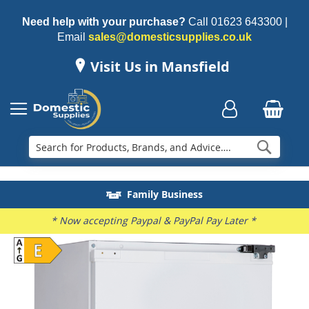
Need help with your purchase?
Call
01623 643300
|
Email
sales@domesticsupplies.co.uk
Visit Us in Mansfield
Searc
Delivery & Installation
Electricals Recycling
Repairs & Spares
Family Business
* Now accepting Paypal & PayPal Pay Later *
Skip
to
the
end
of
the