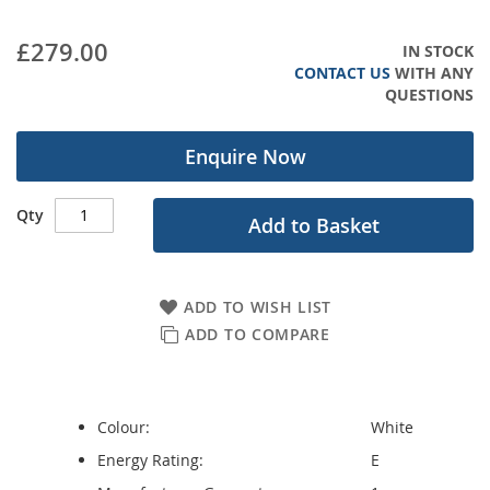
images
gallery
£279.00
IN STOCK
CONTACT US
WITH ANY
QUESTIONS
Enquire Now
Qty
Add to Basket
ADD TO WISH LIST
ADD TO COMPARE
Colour:
White
Energy Rating:
E