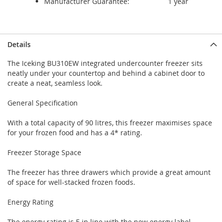
Manufacturer Guarantee:
1 year
Details
The Iceking BU310EW integrated undercounter freezer sits
neatly under your countertop and behind a cabinet door to
create a neat, seamless look.
General Specification
With a total capacity of 90 litres, this freezer maximises space
for your frozen food and has a 4* rating.
Freezer Storage Space
The freezer has three drawers which provide a great amount
of space for well-stacked frozen foods.
Energy Rating
The energy rating is E in line with the new energy label