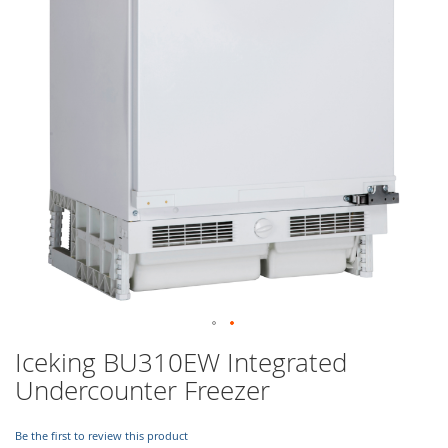
images
gallery
Skip
Iceking BU310EW Integrated
to
Undercounter Freezer
the
beginning
of
Be the first to review this product
the