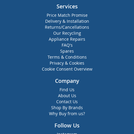
Services
Price Match Promise
Delivery & Installation
Returns/Cancellations
Our Recycling
Appliance Repairs
FAQ's
Spares
Terms & Conditions
Privacy & Cookies
Cookie Consent Overview
Company
Find Us
About Us
Contact Us
Shop By Brands
Why Buy from us?
Follow Us