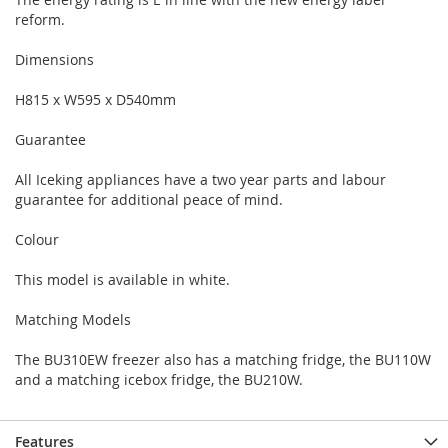
reform.
Dimensions
H815 x W595 x D540mm
Guarantee
All Iceking appliances have a two year parts and labour
guarantee for additional peace of mind.
Colour
This model is available in white.
Matching Models
The BU310EW freezer also has a matching fridge, the BU110W
and a matching icebox fridge, the BU210W.
Features