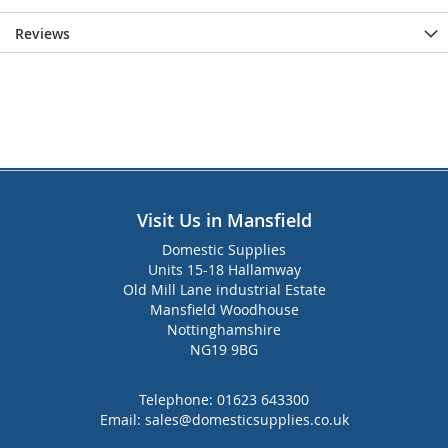
Reviews
Visit Us in Mansfield
Domestic Supplies
Units 15-18 Hallamway
Old Mill Lane industrial Estate
Mansfield Woodhouse
Nottinghamshire
NG19 9BG
Telephone:
01623 643300
Email:
sales@domesticsupplies.co.uk