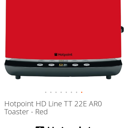
images
gallery
Skip
Hotpoint HD Line TT 22E AR0
to
Toaster - Red
the
beginning
of
the