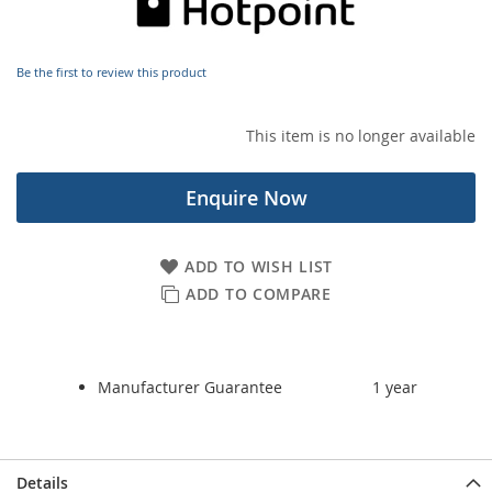
images
gallery
Be the first to review this product
This item is no longer available
Enquire Now
ADD TO WISH LIST
ADD TO COMPARE
Manufacturer Guarantee
1 year
Details