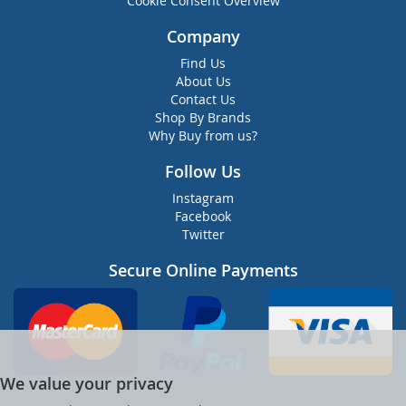
Cookie Consent Overview
Company
Find Us
About Us
Contact Us
Shop By Brands
Why Buy from us?
Follow Us
Instagram
Facebook
Twitter
Secure Online Payments
We value your privacy