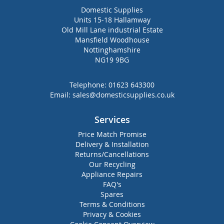
Domestic Supplies
Units 15-18 Hallamway
Old Mill Lane industrial Estate
Mansfield Woodhouse
Nottinghamshire
NG19 9BG
Telephone:
01623 643300
Email:
sales@domesticsupplies.co.uk
Services
Price Match Promise
Delivery & Installation
Returns/Cancellations
Our Recycling
Appliance Repairs
FAQ's
Spares
Terms & Conditions
Privacy & Cookies