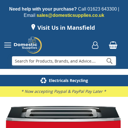
Need help with your purchase?
Call
01623 643300
|
Email
sales@domesticsupplies.co.uk
Visit Us in Mansfield
Searc
Delivery & Installation
Electricals Recycling
Repairs & Spares
Family Business
* Now accepting Paypal & PayPal Pay Later *
Skip
to
the
end
of
the