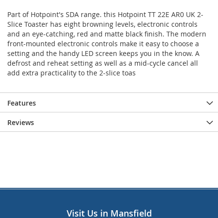
Part of Hotpoint's SDA range. this Hotpoint TT 22E AR0 UK 2-
Slice Toaster has eight browning levels, electronic controls
and an eye-catching, red and matte black finish. The modern
front-mounted electronic controls make it easy to choose a
setting and the handy LED screen keeps you in the know. A
defrost and reheat setting as well as a mid-cycle cancel all
add extra practicality to the 2-slice toas
Features
Reviews
Visit Us in Mansfield