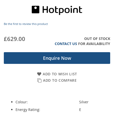
images
gallery
Be the first to review this product
£629.00
OUT OF STOCK
CONTACT US
FOR AVAILABILITY
Enquire Now
ADD TO WISH LIST
ADD TO COMPARE
Colour:
Silver
Energy Rating:
E