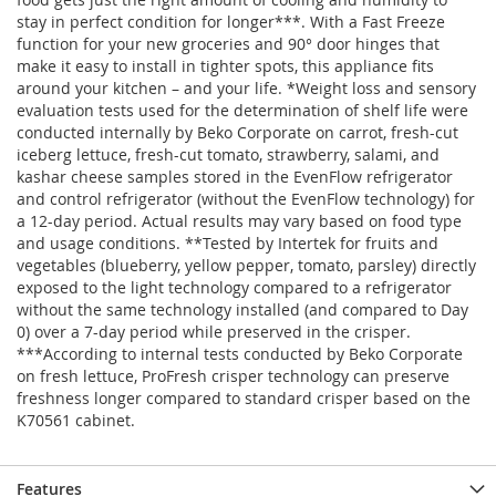
stay in perfect condition for longer***. With a Fast Freeze
function for your new groceries and 90° door hinges that
make it easy to install in tighter spots, this appliance fits
around your kitchen – and your life. *Weight loss and sensory
evaluation tests used for the determination of shelf life were
conducted internally by Beko Corporate on carrot, fresh-cut
iceberg lettuce, fresh-cut tomato, strawberry, salami, and
kashar cheese samples stored in the EvenFlow refrigerator
and control refrigerator (without the EvenFlow technology) for
a 12-day period. Actual results may vary based on food type
and usage conditions. **Tested by Intertek for fruits and
vegetables (blueberry, yellow pepper, tomato, parsley) directly
exposed to the light technology compared to a refrigerator
without the same technology installed (and compared to Day
0) over a 7-day period while preserved in the crisper.
***According to internal tests conducted by Beko Corporate
on fresh lettuce, ProFresh crisper technology can preserve
freshness longer compared to standard crisper based on the
K70561 cabinet.
Features