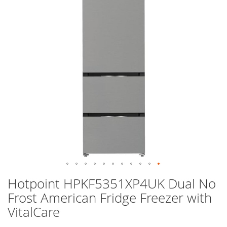
images
gallery
Skip
Hotpoint HPKF5351XP4UK Dual No
to
Frost American Fridge Freezer with
the
beginning
VitalCare
of
the