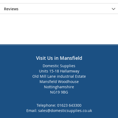
Reviews
Visit Us in Mansfield
Domestic Supplies
Units 15-18 Hallamway
Old Mill Lane industrial Estate
Mansfield Woodhouse
Nottinghamshire
NG19 9BG
Telephone:
01623 643300
Email:
sales@domesticsupplies.co.uk