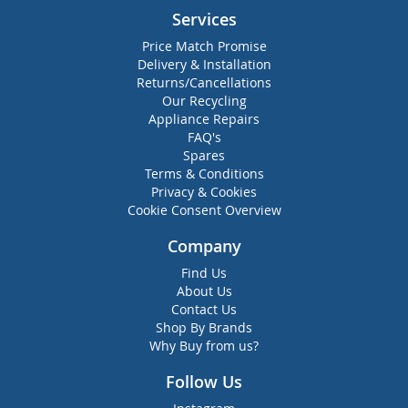
Services
Price Match Promise
Delivery & Installation
Returns/Cancellations
Our Recycling
Appliance Repairs
FAQ's
Spares
Terms & Conditions
Privacy & Cookies
Cookie Consent Overview
Company
Find Us
About Us
Contact Us
Shop By Brands
Why Buy from us?
Follow Us