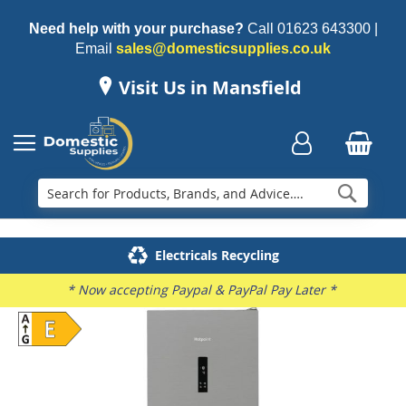
Need help with your purchase?
Call
01623 643300
|
Email
sales@domesticsupplies.co.uk
Visit Us in Mansfield
Searc
Delivery & Installation
Electricals Recycling
Repairs & Spares
Family Business
* Now accepting Paypal & PayPal Pay Later *
Skip
to
the
end
of
the