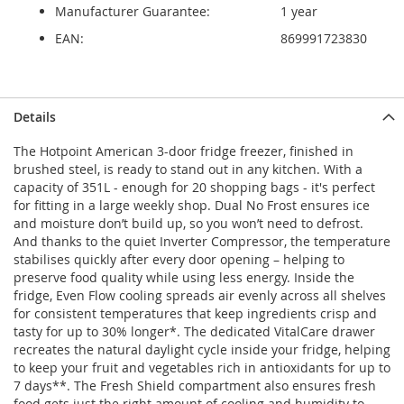
Manufacturer Guarantee:
1 year
EAN:
869991723830
Details
The Hotpoint American 3-door fridge freezer, finished in
brushed steel, is ready to stand out in any kitchen. With a
capacity of 351L - enough for 20 shopping bags - it's perfect
for fitting in a large weekly shop. Dual No Frost ensures ice
and moisture don’t build up, so you won’t need to defrost.
And thanks to the quiet Inverter Compressor, the temperature
stabilises quickly after every door opening – helping to
preserve food quality while using less energy. Inside the
fridge, Even Flow cooling spreads air evenly across all shelves
for consistent temperatures that keep ingredients crisp and
tasty for up to 30% longer*. The dedicated VitalCare drawer
recreates the natural daylight cycle inside your fridge, helping
to keep your fruit and vegetables rich in antioxidants for up to
7 days**. The Fresh Shield compartment also ensures fresh
food gets just the right amount of cooling and humidity to