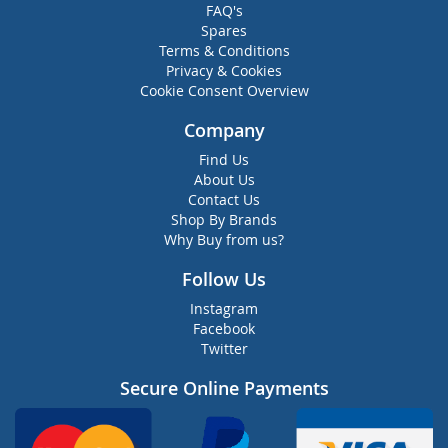
FAQ's
Spares
Terms & Conditions
Privacy & Cookies
Cookie Consent Overview
Company
Find Us
About Us
Contact Us
Shop By Brands
Why Buy from us?
Follow Us
Instagram
Facebook
Twitter
Secure Online Payments