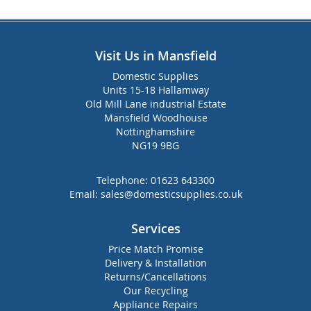
Visit Us in Mansfield
Domestic Supplies
Units 15-18 Hallamway
Old Mill Lane industrial Estate
Mansfield Woodhouse
Nottinghamshire
NG19 9BG
Telephone:
01623 643300
Email:
sales@domesticsupplies.co.uk
Services
Price Match Promise
Delivery & Installation
Returns/Cancellations
Our Recycling
Appliance Repairs