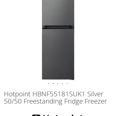
images
gallery
Skip
Hotpoint HBNF55181SUK1 Silver
to
50/50 Freestanding Fridge Freezer
the
beginning
of
the