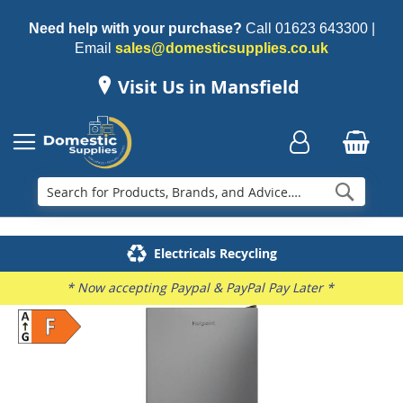
Need help with your purchase?
Call
01623 643300
|
Email
sales@domesticsupplies.co.uk
Visit Us in Mansfield
Searc
Delivery & Installation
Electricals Recycling
Repairs & Spares
Family Business
* Now accepting Paypal & PayPal Pay Later *
Skip
to
the
end
of
the