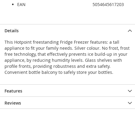
EAN
5054645617203
Details
This Hotpoint freestanding Fridge Freezer features: a tall
appliance to fit your family needs. Silver colour. No frost, frost
free technology, that effectively prevents ice build-up in your
appliance, by reducing humidity levels. Glass shelves with
profile fronts, providing robustness and extra safety.
Convenient bottle balcony to safely store your bottles.
Features
Reviews