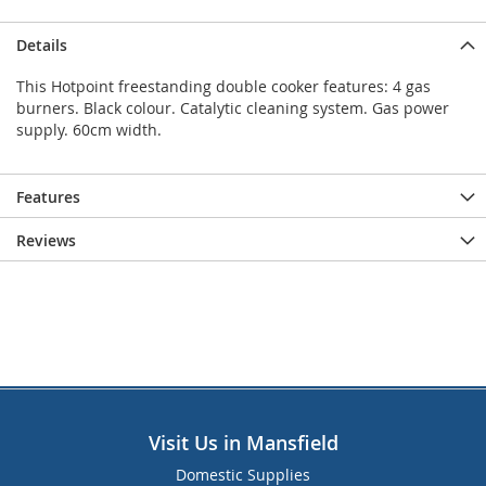
Details
This Hotpoint freestanding double cooker features: 4 gas
burners. Black colour. Catalytic cleaning system. Gas power
supply. 60cm width.
Features
Reviews
Visit Us in Mansfield
Domestic Supplies