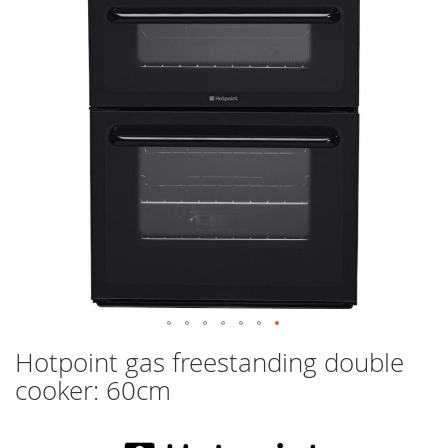
images
gallery
Skip
Hotpoint gas freestanding double
to
cooker: 60cm
the
beginning
of
the