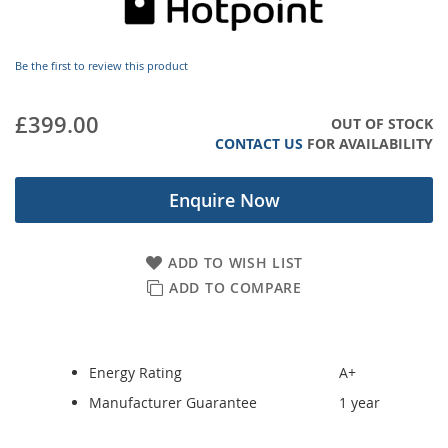
images
gallery
Be the first to review this product
£399.00
OUT OF STOCK
CONTACT US
FOR AVAILABILITY
Enquire Now
ADD TO WISH LIST
ADD TO COMPARE
Energy Rating
A+
Manufacturer Guarantee
1 year