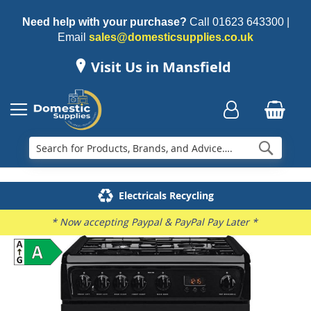
Need help with your purchase?
Call
01623 643300
|
Email
sales@domesticsupplies.co.uk
Visit Us in Mansfield
Searc
Delivery & Installation
Electricals Recycling
Repairs & Spares
Family Business
* Now accepting Paypal & PayPal Pay Later *
Skip
to
the
end
of
the