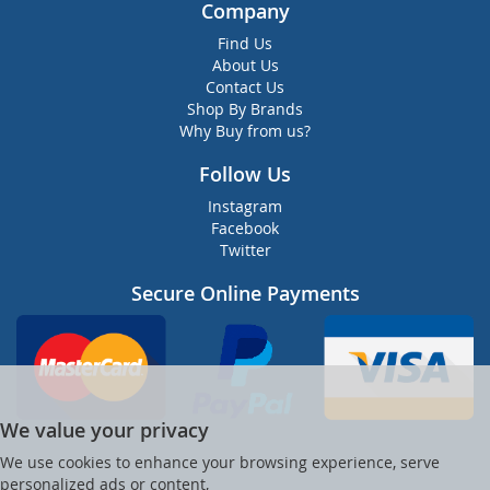
Company
Find Us
About Us
Contact Us
Shop By Brands
Why Buy from us?
Follow Us
Instagram
Facebook
Twitter
Secure Online Payments
We value your privacy
We use cookies to enhance your browsing experience, serve
personalized ads or content,