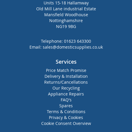
Units 15-18 Hallamway
Old Mill Lane industrial Estate
Mansfield Woodhouse
Nottinghamshire
NG19 9BG
Telephone:
01623 643300
Email:
sales@domesticsupplies.co.uk
Services
Price Match Promise
Delivery & Installation
Returns/Cancellations
Our Recycling
Appliance Repairs
FAQ's
Spares
Terms & Conditions
Privacy & Cookies
Cookie Consent Overview