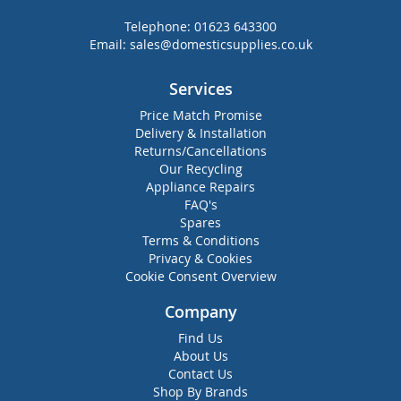
Telephone:
01623 643300
Email:
sales@domesticsupplies.co.uk
Services
Price Match Promise
Delivery & Installation
Returns/Cancellations
Our Recycling
Appliance Repairs
FAQ's
Spares
Terms & Conditions
Privacy & Cookies
Cookie Consent Overview
Company
Find Us
About Us
Contact Us
Shop By Brands