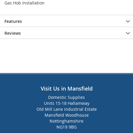
Gas Hob Installation
Features
Reviews
Visit Us in Mansfield
Domestic Supplies
Units 15-18 Hallamway
Old Mill Lane industrial Estate
Mansfield Woodhouse
Nottinghamshire
NG19 9BG