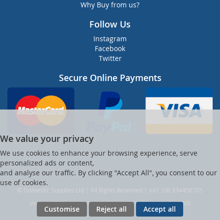
Why Buy from us?
Follow Us
Instagram
Facebook
Twitter
Secure Online Payments
We value your privacy
We use cookies to enhance your browsing experience, serve
personalized ads or content,
and analyse our traffic. By clicking "Accept All", you consent to our
use of cookies.
© Domestic Supplies Ltd | All Rights Reserved | VAT: GB 934456705
Ver web-121 [master] (48a1a449) dsuppltd247 WP11_247-p8.025
Customise
Reject all
Accept all