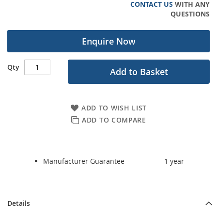
CONTACT US
WITH ANY
gallery
QUESTIONS
Enquire Now
Qty
Add to Basket
ADD TO WISH LIST
ADD TO COMPARE
Manufacturer Guarantee
1 year
Details