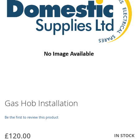
images
gallery
Skip
Gas Hob Installation
to
the
beginning
Be the first to review this product
of
the
£120.00
IN STOCK
images