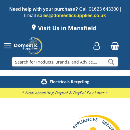
Need help with your purchase?
Call
01623 643300
|
Email
sales@domesticsupplies.co.uk
Visit Us in Mansfield
Searc
Delivery & Installation
Electricals Recycling
Repairs & Spares
Family Business
* Now accepting Paypal & PayPal Pay Later *
Skip
to
the
end
of
the