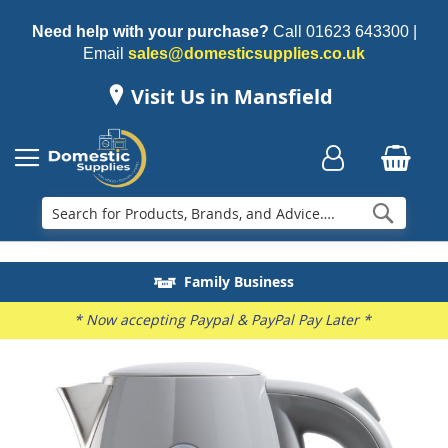
Need help with your purchase?
Call
01623 643300
|
Email
sales@domesticsupplies.co.uk
Visit Us in Mansfield
Searc
Delivery & Installation
Electricals Recycling
Repairs & Spares
Family Business
* Now accepting Paypal & PayPal Pay Later *
Skip
to
the
end
of
the