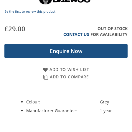
images
gallery
Be the first to review this product
£29.00
OUT OF STOCK
CONTACT US
FOR AVAILABILITY
Enquire Now
ADD TO WISH LIST
ADD TO COMPARE
Colour:
Grey
Manufacturer Guarantee:
1 year