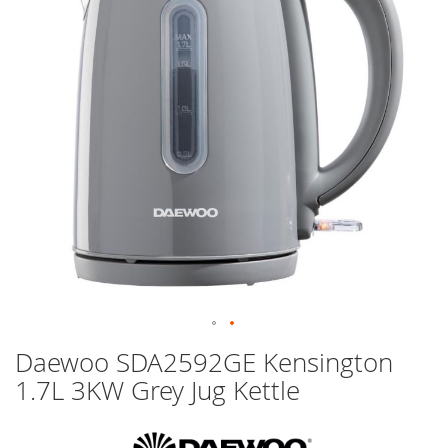
images
gallery
Skip
Daewoo SDA2592GE Kensington
to
1.7L 3KW Grey Jug Kettle
the
beginning
of
the