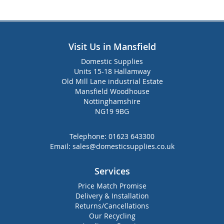
Visit Us in Mansfield
Domestic Supplies
Units 15-18 Hallamway
Old Mill Lane industrial Estate
Mansfield Woodhouse
Nottinghamshire
NG19 9BG
Telephone:
01623 643300
Email:
sales@domesticsupplies.co.uk
Services
Price Match Promise
Delivery & Installation
Returns/Cancellations
Our Recycling