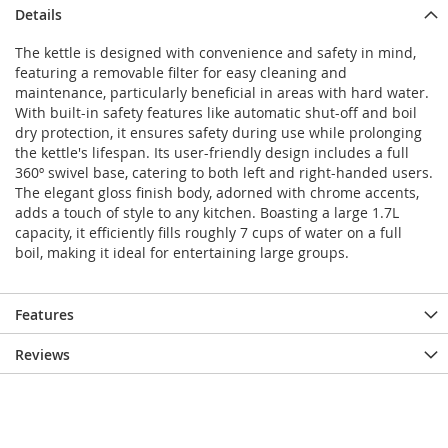
Details
The kettle is designed with convenience and safety in mind,
featuring a removable filter for easy cleaning and
maintenance, particularly beneficial in areas with hard water.
With built-in safety features like automatic shut-off and boil
dry protection, it ensures safety during use while prolonging
the kettle's lifespan. Its user-friendly design includes a full
360º swivel base, catering to both left and right-handed users.
The elegant gloss finish body, adorned with chrome accents,
adds a touch of style to any kitchen. Boasting a large 1.7L
capacity, it efficiently fills roughly 7 cups of water on a full
boil, making it ideal for entertaining large groups.
Features
Reviews