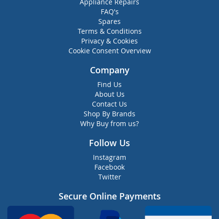
Appliance Repairs
FAQ's
Spares
Terms & Conditions
Privacy & Cookies
Cookie Consent Overview
Company
Find Us
About Us
Contact Us
Shop By Brands
Why Buy from us?
Follow Us
Instagram
Facebook
Twitter
Secure Online Payments