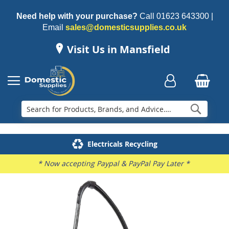
Need help with your purchase?
Call
01623 643300
|
Email
sales@domesticsupplies.co.uk
Visit Us in Mansfield
Searc
Delivery & Installation
Electricals Recycling
Repairs & Spares
Family Business
* Now accepting Paypal & PayPal Pay Later *
Skip
to
the
end
of
the