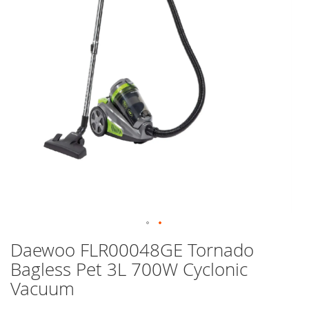
images
gallery
Skip
Daewoo FLR00048GE Tornado
to
Bagless Pet 3L 700W Cyclonic
the
beginning
Vacuum
of
the