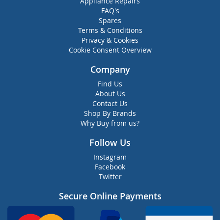
Appliance Repairs
FAQ's
Spares
Terms & Conditions
Privacy & Cookies
Cookie Consent Overview
Company
Find Us
About Us
Contact Us
Shop By Brands
Why Buy from us?
Follow Us
Instagram
Facebook
Twitter
Secure Online Payments