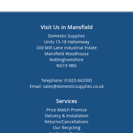
Visit Us in Mansfield
Domestic Supplies
Units 15-18 Hallamway
Old Mill Lane industrial Estate
Mansfield Woodhouse
Nottinghamshire
NG19 9BG
Telephone:
01623 643300
Email:
sales@domesticsupplies.co.uk
Services
Price Match Promise
Delivery & Installation
Returns/Cancellations
Our Recycling