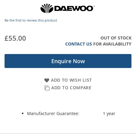
images
gallery
Be the first to review this product
£55.00
OUT OF STOCK
CONTACT US
FOR AVAILABILITY
Enquire Now
ADD TO WISH LIST
ADD TO COMPARE
Manufacturer Guarantee:
1 year