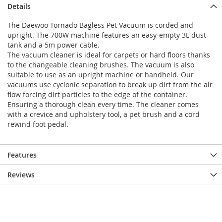
Details
The Daewoo Tornado Bagless Pet Vacuum is corded and
upright. The 700W machine features an easy-empty 3L dust
tank and a 5m power cable.
The vacuum cleaner is ideal for carpets or hard floors thanks
to the changeable cleaning brushes. The vacuum is also
suitable to use as an upright machine or handheld. Our
vacuums use cyclonic separation to break up dirt from the air
flow forcing dirt particles to the edge of the container.
Ensuring a thorough clean every time. The cleaner comes
with a crevice and upholstery tool, a pet brush and a cord
rewind foot pedal.
Features
Reviews