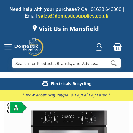
Need help with your purchase?
Call
01623 643300
|
Email
sales@domesticsupplies.co.uk
Visit Us in Mansfield
Searc
Delivery & Installation
Electricals Recycling
Repairs & Spares
Family Business
* Now accepting Paypal & PayPal Pay Later *
Skip
to
the
end
of
the