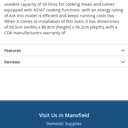
useable capacity of 59 litres for cooking meals and comes
equipped with 43167 cooking functions. with an energy rating
of A/A this model is efficient and keeps running costs low.
When it comes to installation of this oven, it has dimensions
of 59.5cm (width) x 88.8cm (height) x 56.2cm (depth), with a
CDA manufacturers warranty of
Features
Reviews
Visit Us in Mansfield
Domestic Supplies