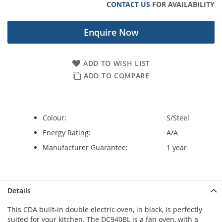
CONTACT US
FOR AVAILABILITY
gallery
Enquire Now
ADD TO WISH LIST
ADD TO COMPARE
Colour:
S/Steel
Energy Rating:
A/A
Manufacturer Guarantee:
1 year
Details
This CDA built-in double electric oven, in black, is perfectly
suited for your kitchen. The DC940BL is a fan oven, with a