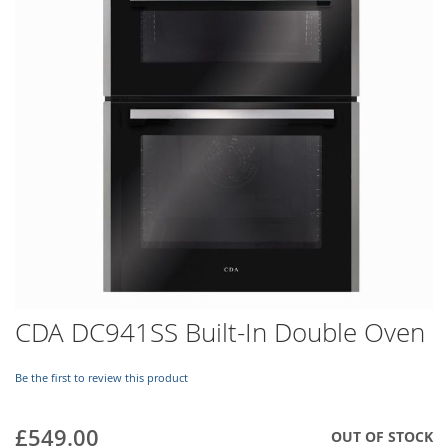
images
gallery
Skip
CDA DC941SS Built-In Double Oven
to
the
beginning
Be the first to review this product
of
the
£549.00
OUT OF STOCK
images