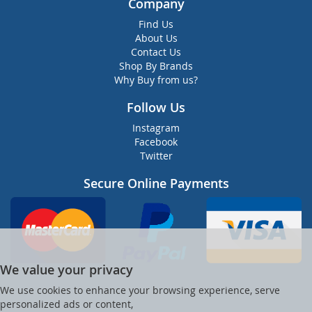
Company
Find Us
About Us
Contact Us
Shop By Brands
Why Buy from us?
Follow Us
Instagram
Facebook
Twitter
Secure Online Payments
We value your privacy
We use cookies to enhance your browsing experience, serve
personalized ads or content,