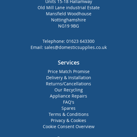
Units 15-18 Hallamway
Old Mill Lane industrial Estate
Mansfield Woodhouse
Nottinghamshire
NG19 9BG
Telephone:
01623 643300
Email:
sales@domesticsupplies.co.uk
Services
Price Match Promise
Delivery & Installation
Returns/Cancellations
Our Recycling
Appliance Repairs
FAQ's
Spares
Terms & Conditions
Privacy & Cookies
Cookie Consent Overview