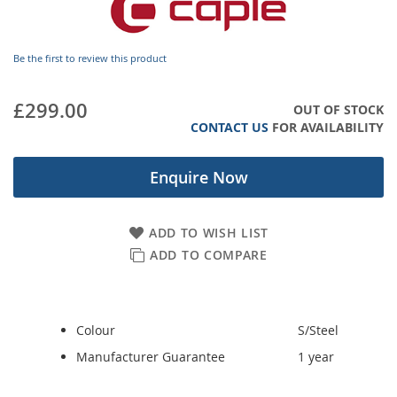
images
gallery
Be the first to review this product
£299.00
OUT OF STOCK
CONTACT US
FOR AVAILABILITY
Enquire Now
ADD TO WISH LIST
ADD TO COMPARE
Colour
S/Steel
Manufacturer Guarantee
1 year