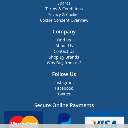
Spares
Terms & Conditions
Privacy & Cookies
Cookie Consent Overview
Company
Find Us
About Us
Contact Us
Shop By Brands
Why Buy from us?
Follow Us
Instagram
Facebook
Twitter
Secure Online Payments