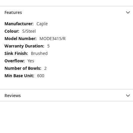
Features
More
Caple
Information
S/Steel
MODE3415/R
5
Brushed
Yes
2
600
Reviews