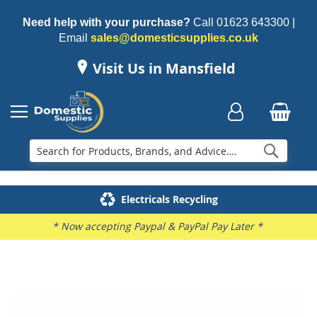
Need help with your purchase?
Call
01623 643300
|
Email
sales@domesticsupplies.co.uk
Visit Us in Mansfield
Searc
Delivery & Installation
Electricals Recycling
Repairs & Spares
Family Business
* Now accepting Paypal & PayPal Pay Later *
Skip
to
the
end
of
the