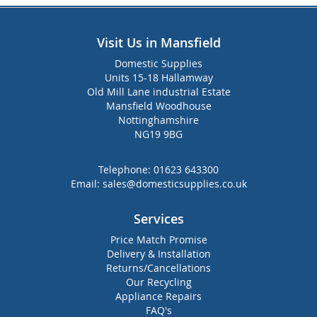
Visit Us in Mansfield
Domestic Supplies
Units 15-18 Hallamway
Old Mill Lane industrial Estate
Mansfield Woodhouse
Nottinghamshire
NG19 9BG
Telephone:
01623 643300
Email:
sales@domesticsupplies.co.uk
Services
Price Match Promise
Delivery & Installation
Returns/Cancellations
Our Recycling
Appliance Repairs
FAQ's