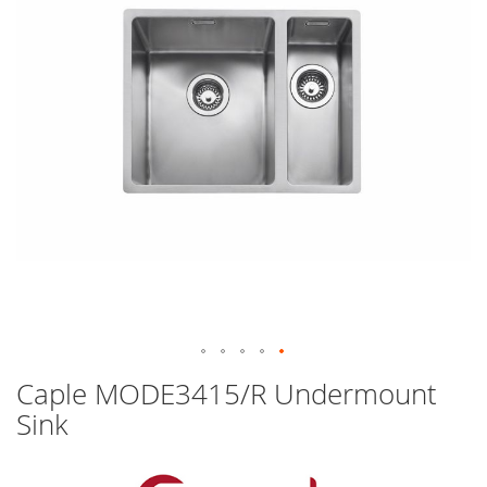
images
gallery
Skip
Caple MODE3415/R Undermount
to
Sink
the
beginning
of
the