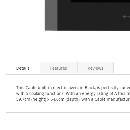
Skip
to
the
Details
Features
Reviews
beginning
of
the
This Caple built-in electric oven, in Black, is perfectly s
images
with 5 cooking functions. With an energy rating of A this m
gallery
59.7cm (height) x 54.6cm (depth), with a Caple manufactu