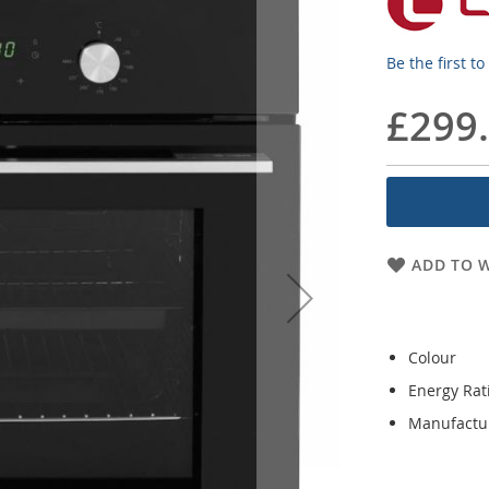
Be the first t
£299
ADD TO W
Colour
Energy Rat
Manufactu