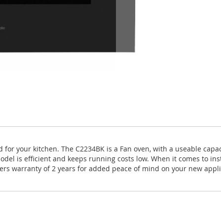
uited for your kitchen. The C2234BK is a Fan oven, with a useable ca
odel is efficient and keeps running costs low. When it comes to inst
rers warranty of 2 years for added peace of mind on your new appl