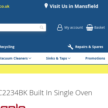
Visit Us in Mansfield
co.uk
My account
Basket
Search
 Recycling
Repairs & Spares
Vacuum Cleaners
Sinks & Taps
Promotions
C2234BK Built In Single Oven