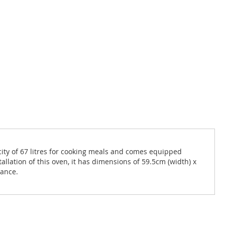
pacity of 67 litres for cooking meals and comes equipped
allation of this oven, it has dimensions of 59.5cm (width) x
iance.