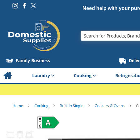
Need help with your pu
Search
Family Business
Deliv
Laundry
Cooking
Refrigerati
Home
Cooking
Built-In Single
Cookers & Ovens
Ca
Skip
to
the
end