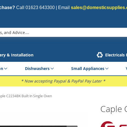
rchase?
Call
01623 643300
| Email
sales@domesticsupplies.
ery & Installation
Electricals
on
Dishwashers
Small Appliances
* Now accepting Paypal & PayPal Pay Later *
ple C2234BK Built In Single Oven
Caple 