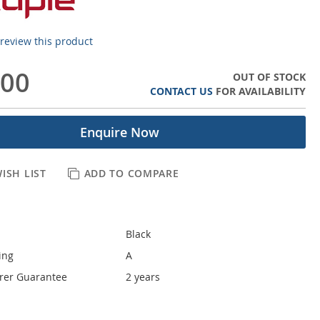
o review this product
.00
OUT OF STOCK
CONTACT US
FOR AVAILABILITY
Enquire Now
ISH LIST
ADD TO COMPARE
Black
ing
A
rer Guarantee
2 years