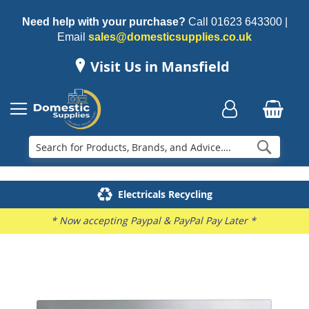
Need help with your purchase?
Call
01623 643300
|
Email
sales@domesticsupplies.co.uk
Visit Us in Mansfield
Searc
Delivery & Installation
Electricals Recycling
Repairs & Spares
Family Business
* Now accepting Paypal & PayPal Pay Later *
Skip
to
the
end
of
the