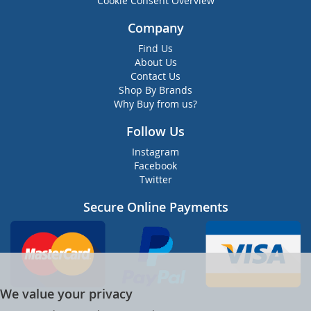
Cookie Consent Overview
Company
Find Us
About Us
Contact Us
Shop By Brands
Why Buy from us?
Follow Us
Instagram
Facebook
Twitter
Secure Online Payments
We value your privacy