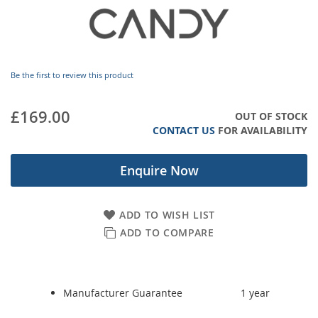
images
gallery
Be the first to review this product
£169.00
OUT OF STOCK
CONTACT US
FOR AVAILABILITY
Enquire Now
ADD TO WISH LIST
ADD TO COMPARE
Manufacturer Guarantee
1 year