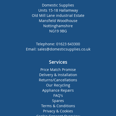
Domestic Supplies
Units 15-18 Hallamway
Old Mill Lane industrial Estate
Mansfield Woodhouse
Nottinghamshire
NG19 9BG
Telephone:
01623 643300
Email:
sales@domesticsupplies.co.uk
Services
Price Match Promise
Delivery & Installation
Returns/Cancellations
Our Recycling
Appliance Repairs
FAQ's
Spares
Terms & Conditions
Privacy & Cookies