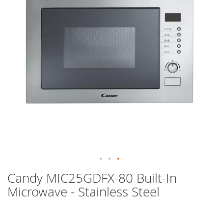
images
gallery
Skip
Candy MIC25GDFX-80 Built-In
to
Microwave - Stainless Steel
the
beginning
of
the