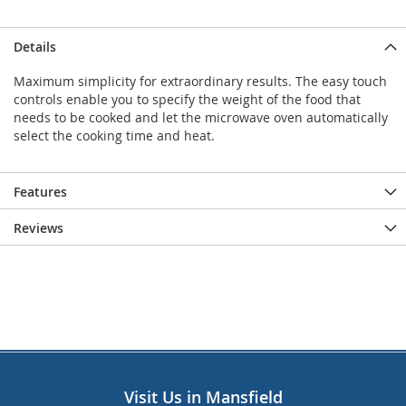
Details
Maximum simplicity for extraordinary results. The easy touch
controls enable you to specify the weight of the food that
needs to be cooked and let the microwave oven automatically
select the cooking time and heat.
Features
Reviews
Visit Us in Mansfield