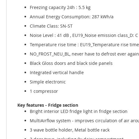
Freezing capacity 24h : 5.5 kg
Annual Energy Consumption: 287 kWh/a
Climate Class: SN-ST
Noise Level : 41 dB , EU19_Noise emission class_D: C
Temperature rise time : EU19_Temperature rise time
NO_FROST_NEU_BL, never have to defrost ever again
Black Gloss doors and black side panels
Integrated vertical handle
Simple electronic
1 compressor
Key features - Fridge section
Bright interior LED fridge light in fridge section
MultiAirflow system - improves circulation of air aro
3 wave bottle holder, Metal bottle rack