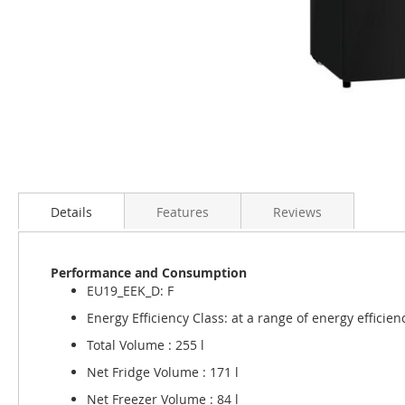
Skip
to
the
Details
Features
Reviews
beginning
of
the
Performance and Consumption
images
EU19_EEK_D: F
gallery
Energy Efficiency Class: at a range of energy efficien
Total Volume : 255 l
Net Fridge Volume : 171 l
Net Freezer Volume : 84 l