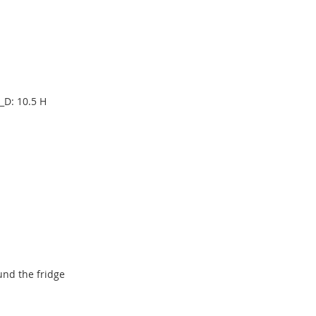
_D: 10.5 H
und the fridge