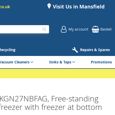
Visit Us in Mansfield
co.uk
My account
Basket
Search
 Recycling
Repairs & Spares
Vacuum Cleaners
Sinks & Taps
Promotions
KGN27NBFAG, Free-standing
freezer with freezer at bottom