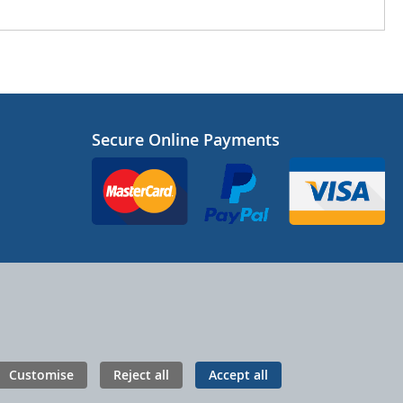
Secure Online Payments
Customise
Reject all
Accept all