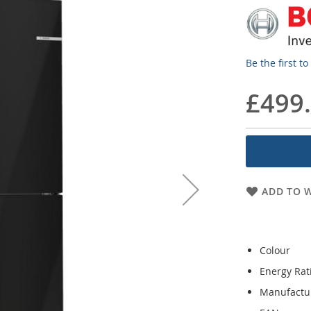
Be the first t
£499
ADD TO W
Colour
Energy Rat
Manufactu