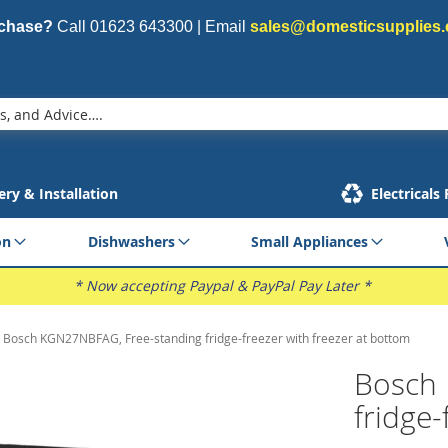
rchase?
Call
01623 643300
| Email
sales@domesticsupplies.
ery & Installation
Electricals
on
Dishwashers
Small Appliances
* Now accepting Paypal & PayPal Pay Later *
Bosch KGN27NBFAG, Free-standing fridge-freezer with freezer at bottom
Bosch 
fridge-