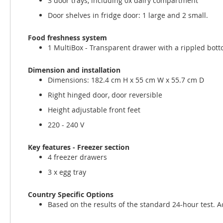
3 door trays, including 0x dairy compartment
Door shelves in fridge door: 1 large and 2 small.
Food freshness system
1 MultiBox - Transparent drawer with a rippled botto
Dimension and installation
Dimensions: 182.4 cm H x 55 cm W x 55.7 cm D
Right hinged door, door reversible
Height adjustable front feet
220 - 240 V
Key features - Freezer section
4 freezer drawers
3 x egg tray
Country Specific Options
Based on the results of the standard 24-hour test. 