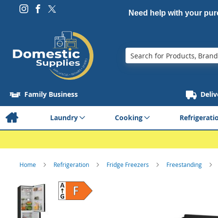
Need help with your pu
Search
Family Business
Deliv
Laundry
Cooking
Refrigerati
Home
Refrigeration
Fridge Freezers
Freestanding
Skip
to
the
end