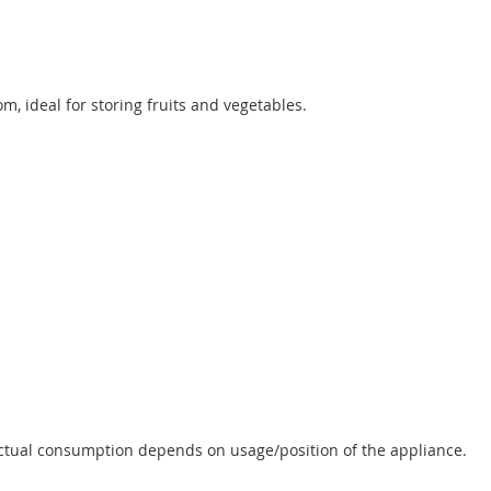
m, ideal for storing fruits and vegetables.
Actual consumption depends on usage/position of the appliance.