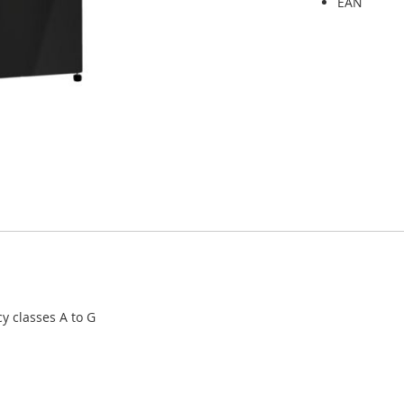
EAN
cy classes A to G