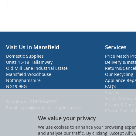
Visit Us in Mansfield
Services
Domestic Supplies
Price Match Pr
Units 15-18 Hallamway
Delivery & Inst
Old Mill Lane industrial Estate
Returns/Cancel
Mansfield Woodhouse
Our Recycling
Nottinghamshire
Appliance Repa
NG19 9BG
FAQ's
Spares
Terms & Condit
Telephone:
01623 643300
Privacy & Cook
Email:
sales@domesticsupplies.co.uk
Cookie Consen
We value your privacy
We use cookies to enhance your browsing experi
and analyse our traffic. By clicking "Accept All",