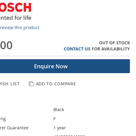
o review this product
.00
OUT OF STOCK
CONTACT US
FOR AVAILABILITY
Enquire Now
ISH LIST
ADD TO COMPARE
Black
ing
F
rer Guarantee
1 year