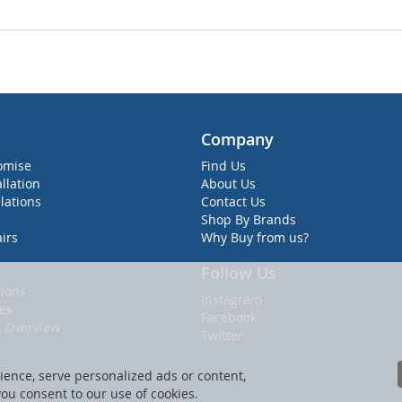
Company
omise
Find Us
allation
About Us
lations
Contact Us
Shop By Brands
irs
Why Buy from us?
Follow Us
ions
Instagram
ies
Facebook
t Overview
Twitter
ence, serve personalized ads or content,
 you consent to our use of cookies.