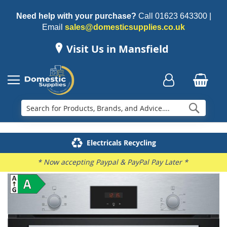
Need help with your purchase?
Call
01623 643300
|
Email
sales@domesticsupplies.co.uk
Visit Us in Mansfield
Searc
Delivery & Installation
Electricals Recycling
Repairs & Spares
Family Business
* Now accepting Paypal & PayPal Pay Later *
Skip
to
the
end
of
the