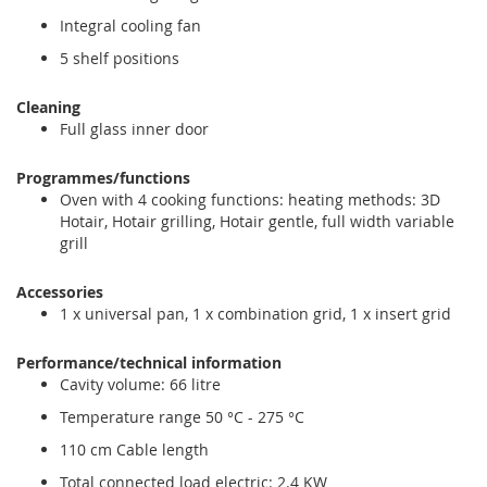
Integral cooling fan
5 shelf positions
Cleaning
Full glass inner door
Programmes/functions
Oven with 4 cooking functions: heating methods: 3D
Hotair, Hotair grilling, Hotair gentle, full width variable
grill
Accessories
1 x universal pan, 1 x combination grid, 1 x insert grid
Performance/technical information
Cavity volume: 66 litre
Temperature range 50 °C - 275 °C
110 cm Cable length
Total connected load electric: 2.4 KW