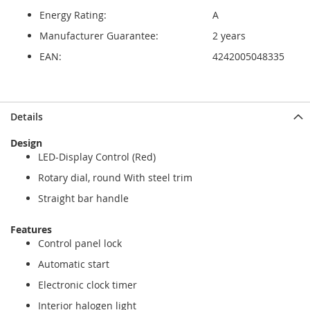
Energy Rating:
A
Manufacturer Guarantee:
2 years
EAN:
4242005048335
Details
Design
LED-Display Control (Red)
Rotary dial, round With steel trim
Straight bar handle
Features
Control panel lock
Automatic start
Electronic clock timer
Interior halogen light