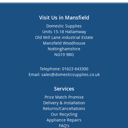
Visit Us in Mansfield
Domestic Supplies
Units 15-18 Hallamway
Old Mill Lane industrial Estate
Mansfield Woodhouse
Nottinghamshire
NG19 9BG
Telephone:
01623 643300
Email:
sales@domesticsupplies.co.uk
Services
Price Match Promise
Delivery & Installation
Returns/Cancellations
Our Recycling
Appliance Repairs
FAQ's