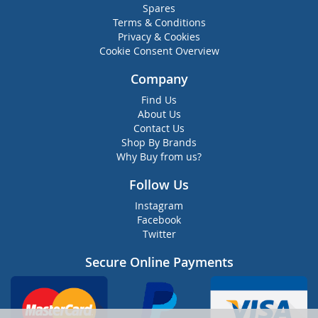
Spares
Terms & Conditions
Privacy & Cookies
Cookie Consent Overview
Company
Find Us
About Us
Contact Us
Shop By Brands
Why Buy from us?
Follow Us
Instagram
Facebook
Twitter
Secure Online Payments