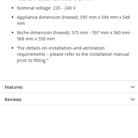
Nominal voltage: 220 - 240 V
Appliance dimension (hxwxd): 595 mm x 594 mm x 548
mm
Niche dimension (hxwxd): 575 mm - 597 mm x 560 mm -
568 mm x 550 mm
“For-details-on-installation-and-ventilation
requirements – please refer to the installation manual
prior to fitting.”
Features
Reviews