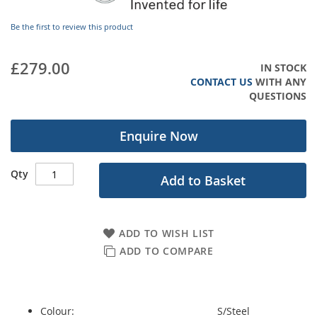
images
gallery
Be the first to review this product
£279.00
IN STOCK
CONTACT US
WITH ANY
QUESTIONS
Enquire Now
Qty
Add to Basket
ADD TO WISH LIST
ADD TO COMPARE
Colour:
S/Steel