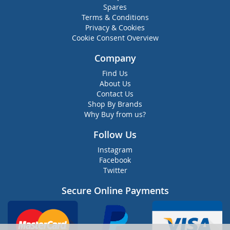
Spares
Terms & Conditions
Privacy & Cookies
Cookie Consent Overview
Company
Find Us
About Us
Contact Us
Shop By Brands
Why Buy from us?
Follow Us
Instagram
Facebook
Twitter
Secure Online Payments