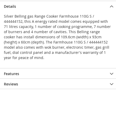
Details
Silver Belling gas Range Cooker Farmhouse 110G S /
444444152, this A energy rated model comes equipped with
71 litres capacity, 1 number of cooking programme, 7 number
of burners and 4 number of cavities. This Belling range
cooker has install dimensions of 109.6cm (width) x 93cm
(height) x 60cm (depth). The Farmhouse 110G S / 444444152
model also comes with wok burner, electronic timer, gas grill
fuel, dial control panel and a manufacturer's warranty of 1
year for peace of mind.
Features
Reviews