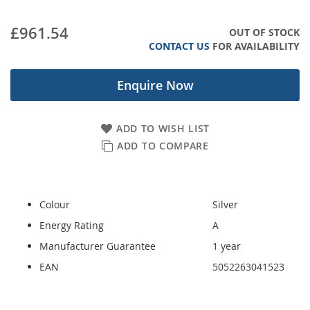
images
gallery
£961.54
OUT OF STOCK
CONTACT US
FOR AVAILABILITY
Enquire Now
ADD TO WISH LIST
ADD TO COMPARE
Colour
Silver
Energy Rating
A
Manufacturer Guarantee
1 year
EAN
5052263041523