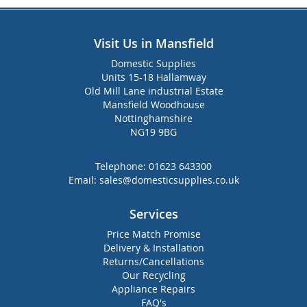
Visit Us in Mansfield
Domestic Supplies
Units 15-18 Hallamway
Old Mill Lane industrial Estate
Mansfield Woodhouse
Nottinghamshire
NG19 9BG
Telephone:
01623 643300
Email:
sales@domesticsupplies.co.uk
Services
Price Match Promise
Delivery & Installation
Returns/Cancellations
Our Recycling
Appliance Repairs
FAQ's