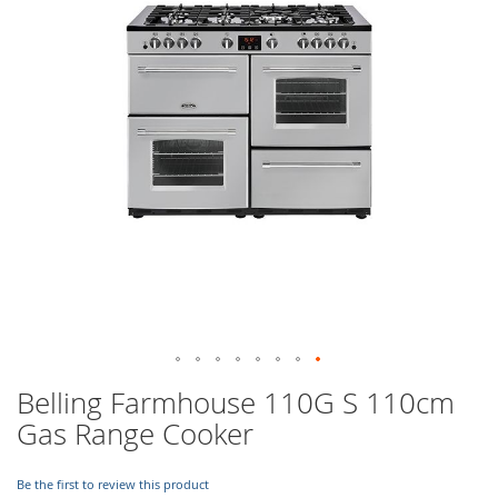
images
gallery
Skip
Belling Farmhouse 110G S 110cm
to
Gas Range Cooker
the
beginning
of
Be the first to review this product
the