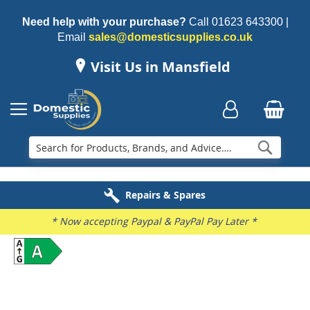
Need help with your purchase?
Call
01623 643300
|
Email
sales@domesticsupplies.co.uk
Visit Us in Mansfield
Searc
Delivery & Installation
Electricals Recycling
Repairs & Spares
Family Business
* Now accepting Paypal & PayPal Pay Later *
Skip
to
the
end
of
the