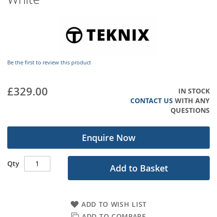
images
gallery
Be the first to review this product
£329.00
IN STOCK
CONTACT US
WITH ANY
QUESTIONS
Enquire Now
Qty
Add to Basket
ADD TO WISH LIST
ADD TO COMPARE