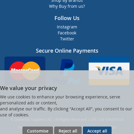
Shop By Brands
Why Buy from us?
Follow Us
Instagram
Facebook
Twitter
Secure Online Payments
We value your privacy
We use cookies to enhance your browsing experience, serve
personalized ads or content,
and analyse our traffic. By clicking "Accept All", you consent to our
use of cookies.
© Domestic Supplies Ltd | All Rights Reserved | VAT: GB 934456705
Ver web-121 [master] (48a1a449) dsuppltd247 WP11_247-p8.025
Customise
Reject all
Accept all