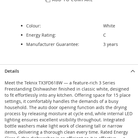
Colour:
White
Energy Rating:
C
Manufacturer Guarantee:
3 years
Details
Meet the Teknix TX3FD618W — a feature-rich 3 Series
Freestanding Dishwasher finished in classic white, designed
to fit effortlessly into any kitchen. Offering space for 15 place
settings, it comfortably handles the demands of a busy
household. The auto door opening function aids the drying
process by releasing moisture at cycle end, while internal LED
lighting ensures excellent visibility throughout. Integrated
bottle washers make light work of cleaning tall or narrow
items, delivering a thorough clean every time. Rated Energy