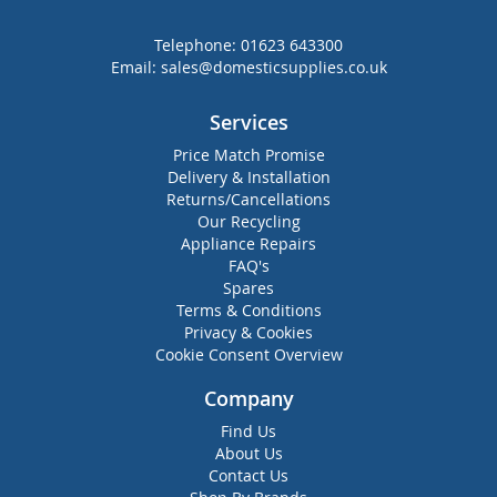
Telephone:
01623 643300
Email:
sales@domesticsupplies.co.uk
Services
Price Match Promise
Delivery & Installation
Returns/Cancellations
Our Recycling
Appliance Repairs
FAQ's
Spares
Terms & Conditions
Privacy & Cookies
Cookie Consent Overview
Company
Find Us
About Us
Contact Us