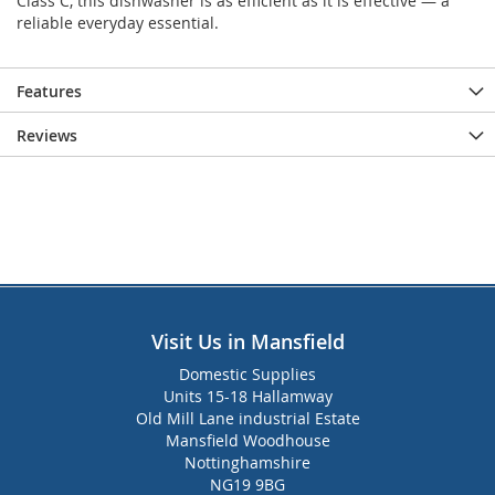
Class C, this dishwasher is as efficient as it is effective — a
reliable everyday essential.
Features
Reviews
Visit Us in Mansfield
Domestic Supplies
Units 15-18 Hallamway
Old Mill Lane industrial Estate
Mansfield Woodhouse
Nottinghamshire
NG19 9BG