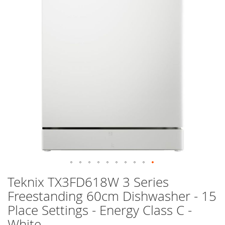
images
gallery
Skip
Teknix TX3FD618W 3 Series
to
Freestanding 60cm Dishwasher - 15
the
beginning
Place Settings - Energy Class C -
of
White
the