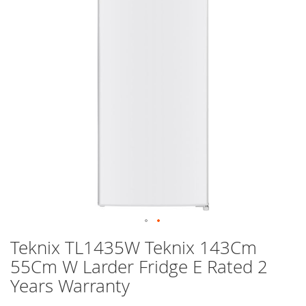
images
gallery
Skip
Teknix TL1435W Teknix 143Cm
to
55Cm W Larder Fridge E Rated 2
the
beginning
Years Warranty
of
the