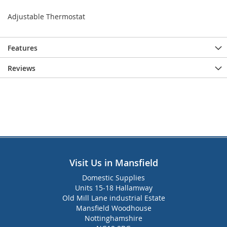
Adjustable Thermostat
Features
Reviews
Visit Us in Mansfield
Domestic Supplies
Units 15-18 Hallamway
Old Mill Lane industrial Estate
Mansfield Woodhouse
Nottinghamshire