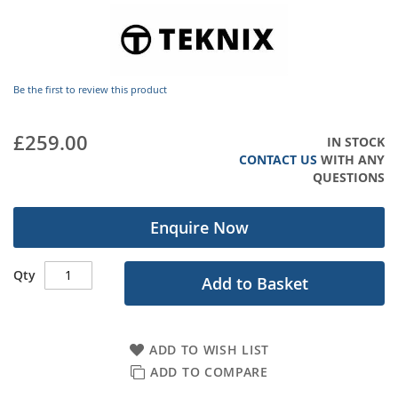
images
gallery
Be the first to review this product
£259.00
IN STOCK
CONTACT US
WITH ANY
QUESTIONS
Enquire Now
Qty
Add to Basket
ADD TO WISH LIST
ADD TO COMPARE