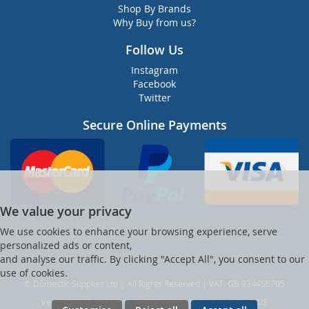
Shop By Brands
Why Buy from us?
Follow Us
Instagram
Facebook
Twitter
Secure Online Payments
We value your privacy
We use cookies to enhance your browsing experience, serve
personalized ads or content,
and analyse our traffic. By clicking "Accept All", you consent to our
use of cookies.
© Domestic Supplies Ltd | All Rights Reserved | VAT: GB 934456705
Ver web-121 [master] (48a1a449) dsuppltd247 WP11_247-p8.025