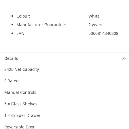
Colour:
White
Manufacturer Guarantee:
2 years
EAN:
5060814340308
Details
242L Net Capacity
F Rated
Manual Controls
5 × Glass Shelves
1 × Crisper Drawer
Reversible Door