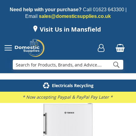
Need help with your purchase?
Call
01623 643300
|
Email
sales@domesticsupplies.co.uk
Visit Us in Mansfield
Searc
Delivery & Installation
Electricals Recycling
Repairs & Spares
Family Business
* Now accepting Paypal & PayPal Pay Later *
Skip
to
the
end
of
the