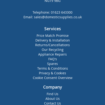
NG19 9BG
Telephone:
01623 643300
Email:
sales@domesticsupplies.co.uk
Services
Price Match Promise
Delivery & Installation
Returns/Cancellations
Our Recycling
Appliance Repairs
FAQ's
Spares
Terms & Conditions
Privacy & Cookies
Cookie Consent Overview
Company
Find Us
About Us
Contact Us