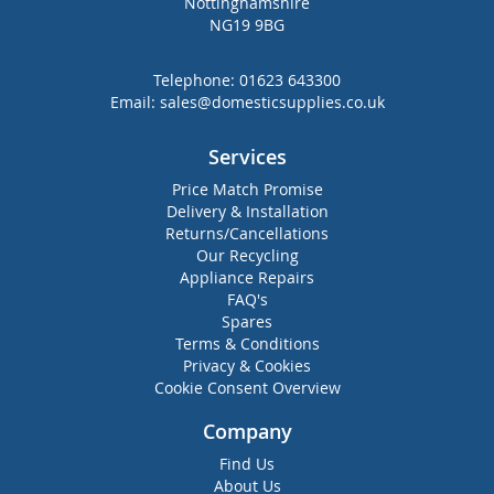
Nottinghamshire
NG19 9BG
Telephone:
01623 643300
Email:
sales@domesticsupplies.co.uk
Services
Price Match Promise
Delivery & Installation
Returns/Cancellations
Our Recycling
Appliance Repairs
FAQ's
Spares
Terms & Conditions
Privacy & Cookies
Cookie Consent Overview
Company
Find Us
About Us