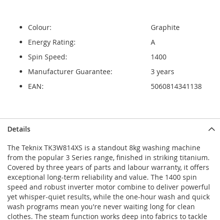
Colour:
Graphite
Energy Rating:
A
Spin Speed:
1400
Manufacturer Guarantee:
3 years
EAN:
5060814341138
Details
The Teknix TK3W814XS is a standout 8kg washing machine
from the popular 3 Series range, finished in striking titanium.
Covered by three years of parts and labour warranty, it offers
exceptional long-term reliability and value. The 1400 spin
speed and robust inverter motor combine to deliver powerful
yet whisper-quiet results, while the one-hour wash and quick
wash programs mean you're never waiting long for clean
clothes. The steam function works deep into fabrics to tackle