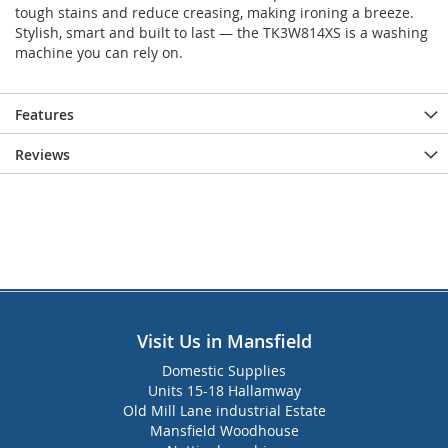
tough stains and reduce creasing, making ironing a breeze.
Stylish, smart and built to last — the TK3W814XS is a washing
machine you can rely on.
Features
Reviews
Visit Us in Mansfield
Domestic Supplies
Units 15-18 Hallamway
Old Mill Lane industrial Estate
Mansfield Woodhouse