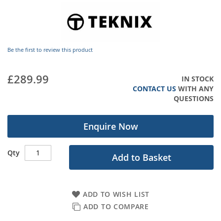
images
gallery
Be the first to review this product
£289.99
IN STOCK
CONTACT US
WITH ANY
QUESTIONS
Enquire Now
Qty
Add to Basket
ADD TO WISH LIST
ADD TO COMPARE