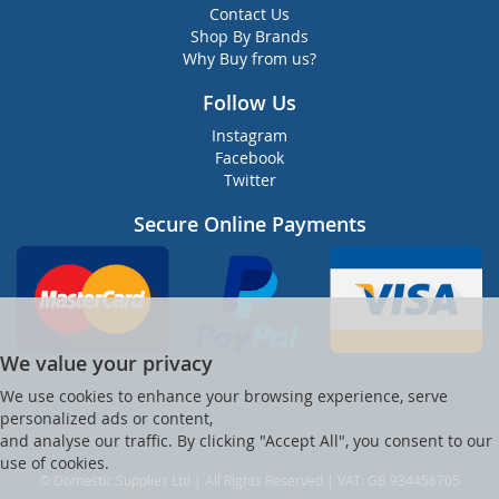
Contact Us
Shop By Brands
Why Buy from us?
Follow Us
Instagram
Facebook
Twitter
Secure Online Payments
We value your privacy
We use cookies to enhance your browsing experience, serve
personalized ads or content,
and analyse our traffic. By clicking "Accept All", you consent to our
use of cookies.
© Domestic Supplies Ltd | All Rights Reserved | VAT: GB 934456705