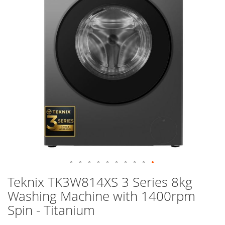
images
gallery
Skip
Teknix TK3W814XS 3 Series 8kg
to
Washing Machine with 1400rpm
the
beginning
Spin - Titanium
of
the