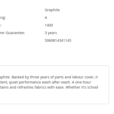
Graphite
ing:
A
:
1400
rer Guarantee:
3 years
5060814341145
ite. Backed by three years of parts and labour cover, it
stent, quiet performance wash after wash. A one-hour
ains and refreshes fabrics with ease. Whether it's school