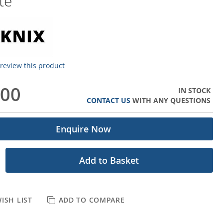
te
o review this product
.00
IN STOCK
CONTACT US
WITH ANY QUESTIONS
Enquire Now
Add to Basket
ISH LIST
ADD TO COMPARE