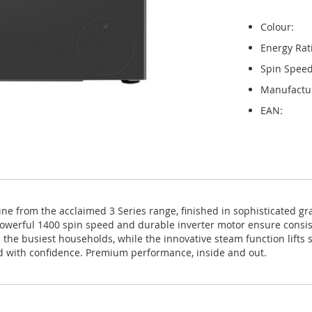
Colour:
Energy Rat
Spin Speed
Manufactu
EAN:
rom the acclaimed 3 Series range, finished in sophisticated graph
e powerful 1400 spin speed and durable inverter motor ensure consi
e busiest households, while the innovative steam function lifts st
d with confidence. Premium performance, inside and out.