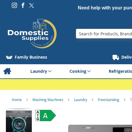
Need help with your pu
Search
Family Business
Deliv
Laundry
Cooking
Refrigerati
Home
Washing Machines
Laundry
Freestanding
T
Skip
to
the
end