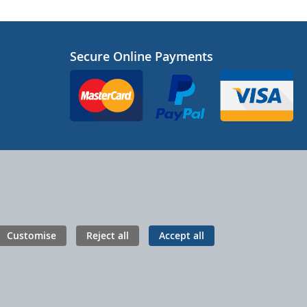
Secure Online Payments
Customise
Reject all
Accept all