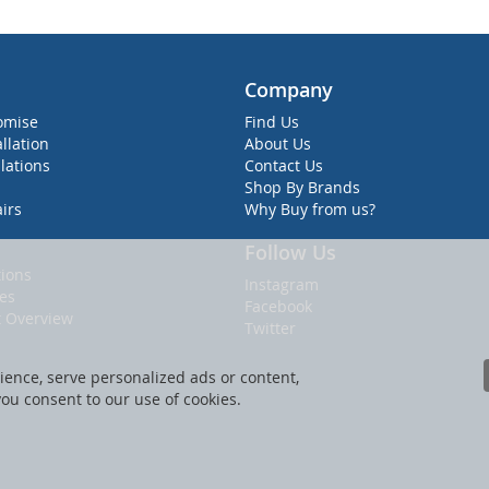
Company
omise
Find Us
allation
About Us
lations
Contact Us
Shop By Brands
irs
Why Buy from us?
Follow Us
ions
Instagram
ies
Facebook
t Overview
Twitter
ence, serve personalized ads or content,
 you consent to our use of cookies.