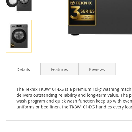
Skip
to
the
Details
Features
Reviews
beginning
of
the
The Teknix TK3W1014XS is a premium 10kg washing machine f
images
delivers outstanding reliability and long-term value. Th
gallery
wash program and quick wash function keep up with even th
uniforms or bed linen, the TK3W1014XS handles every loa