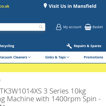
Visit Us in Mansfield
co.uk
My account
Basket
Search
 Recycling
Repairs & Spares
Vacuum Cleaners
Sinks & Taps
Promotions
e
 TK3W1014XS 3 Series 10kg
g Machine with 1400rpm Spin -