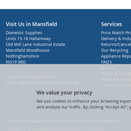
Visit Us in Mansfield
Services
Domestic Supplies
Price Match Pr
Units 15-18 Hallamway
Delivery & Inst
Old Mill Lane industrial Estate
Returns/Cancel
Mansfield Woodhouse
Our Recycling
Nottinghamshire
Appliance Repa
NG19 9BG
FAQ's
Spares
Terms & Condit
Telephone:
01623 643300
Privacy & Cook
Email:
sales@domesticsupplies.co.uk
Cookie Consen
We value your privacy
We use cookies to enhance your browsing experi
and analyse our traffic. By clicking "Accept All",
© Domestic Supplies Ltd | All Rights Reserved | VAT: GB 934456705
Ver web-121 [master] (48a1a449) dsuppltd247 WP11_247-p8.025