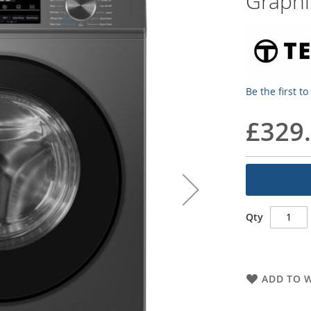
Graphi
Be the first t
£329
Qty
ADD TO W