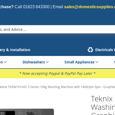
rchase?
Call
01623 643300
| Email
sales@domesticsupplies.
ery & Installation
Electricals
on
Dishwashers
Small Appliances
* Now accepting Paypal & PayPal Pay Later *
eknix TK3W1014XS 3 Series 10kg Washing Machine with 1400rpm Spin - Graphit
Teknix
Washin