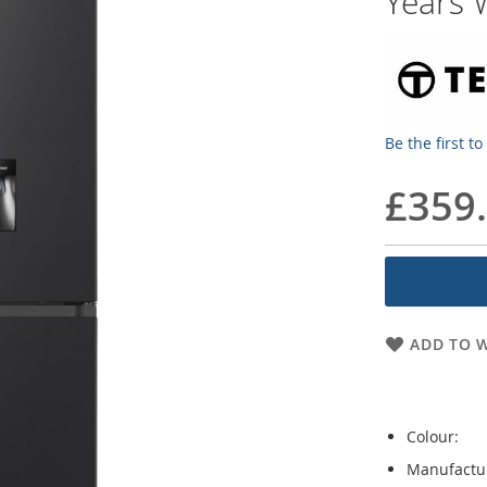
Years 
Be the first t
£359
ADD TO W
Colour:
Manufactu