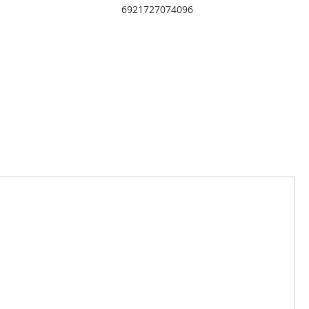
6921727074096