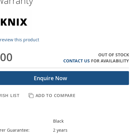
Warranty
o review this product
.00
OUT OF STOCK
CONTACT US
FOR AVAILABILITY
Enquire Now
ISH LIST
ADD TO COMPARE
Black
rer Guarantee:
2 years