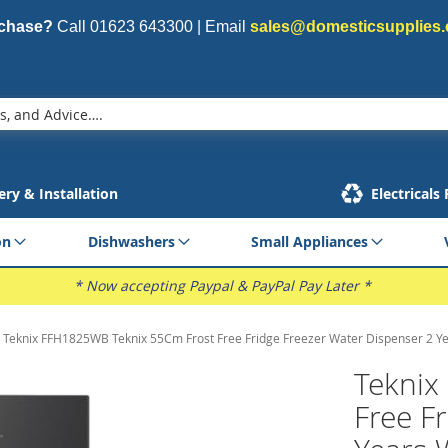
rchase?
Call
01623 643300
| Email
sales@domesticsupplies.
ery & Installation
Electricals
on
Dishwashers
Small Appliances
* Now accepting Paypal & PayPal Pay Later *
Teknix FFH1825WB Teknix 55Cm Frost Free Fridge Freezer Water Dispenser 2 Y
Teknix
Free F