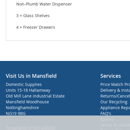
Non-Plumb Water Dispenser
3 × Glass Shelves
4 × Freezer Drawers
Visit Us in Mansfield
Services
Domestic Supplies
Price Match Pr
Units 15-18 Hallamway
Delivery & Inst
Old Mill Lane industrial Estate
Returns/Cancel
Mansfield Woodhouse
Our Recycling
Nottinghamshire
Appliance Repa
NG19 9BG
FAQ's
Spares
Terms & Condit
Telephone:
01623 643300