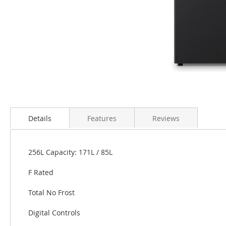
Skip
to
the
Details
Features
Reviews
beginning
of
the
256L Capacity: 171L / 85L
images
gallery
F Rated
Total No Frost
Digital Controls