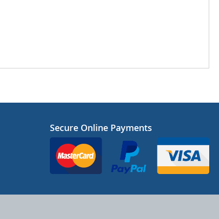
Secure Online Payments