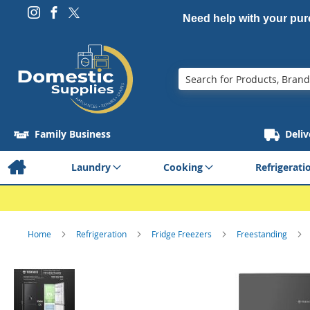
Need help with your pu
Search
Family Business
Deliv
Laundry
Cooking
Refrigerati
Home
Refrigeration
Fridge Freezers
Freestanding
Skip
to
the
end