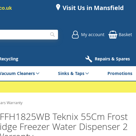
Visit Us in Mansfield
co.uk
My account
Basket
Search
 Recycling
Repairs & Spares
Vacuum Cleaners
Sinks & Taps
Promotions
ears Warranty
 FFH1825WB Teknix 55Cm Frost
ridge Freezer Water Dispenser 2