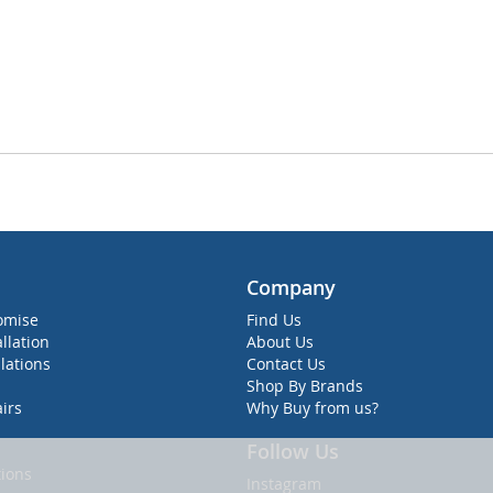
Company
omise
Find Us
allation
About Us
lations
Contact Us
Shop By Brands
irs
Why Buy from us?
Follow Us
ions
Instagram