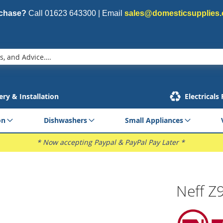
rchase?
Call
01623 643300
| Email
sales@domesticsupplies.
ery & Installation
Electricals
on
Dishwashers
Small Appliances
* Now accepting Paypal & PayPal Pay Later *
Neff Z