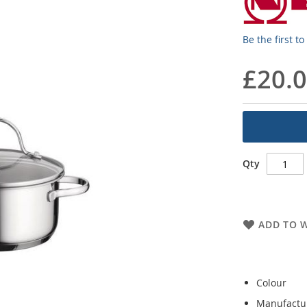
Be the first t
£20.
Qty
ADD TO W
Colour
Manufactu