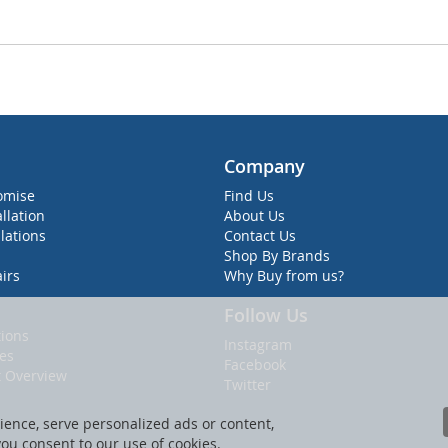
Company
omise
Find Us
allation
About Us
lations
Contact Us
Shop By Brands
irs
Why Buy from us?
Follow Us
ions
Instagram
ies
Facebook
t Overview
Twitter
ence, serve personalized ads or content,
 you consent to our use of cookies.