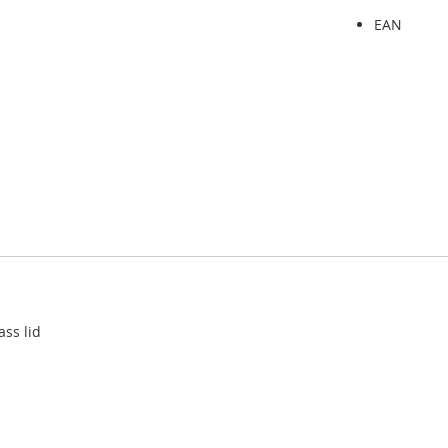
EAN
ass lid