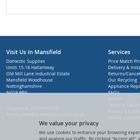
Visit Us in Mansfield
Services
Domestic Supplies
Price Match Pr
Units 15-18 Hallamway
Delivery & Inst
Old Mill Lane industrial Estate
Returns/Cancel
Mansfield Woodhouse
Our Recycling
Nottinghamshire
Appliance Repa
NG19 9BG
FAQ's
Spares
Terms & Condit
Telephone:
01623 643300
Privacy & Cook
Email:
sales@domesticsupplies.co.uk
Cookie Consen
We value your privacy
We use cookies to enhance your browsing experi
and analyse our traffic. By clicking "Accept All",