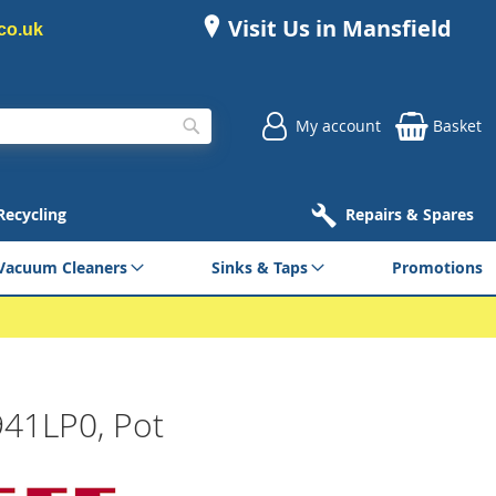
Visit Us in Mansfield
co.uk
My account
Basket
Search
 Recycling
Repairs & Spares
Vacuum Cleaners
Sinks & Taps
Promotions
941LP0, Pot