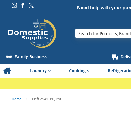
Need help with your pu
Search
Family Business
Deliv
Laundry
Cooking
Refrigerati
Home
Neff Z941LP0, Pot
Skip
to
the
end