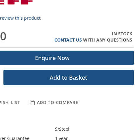
o review this product
00
IN STOCK
CONTACT US
WITH ANY QUESTIONS
Enquire Now
Add to Basket
ISH LIST
ADD TO COMPARE
S/Steel
rer Guarantee
1 year