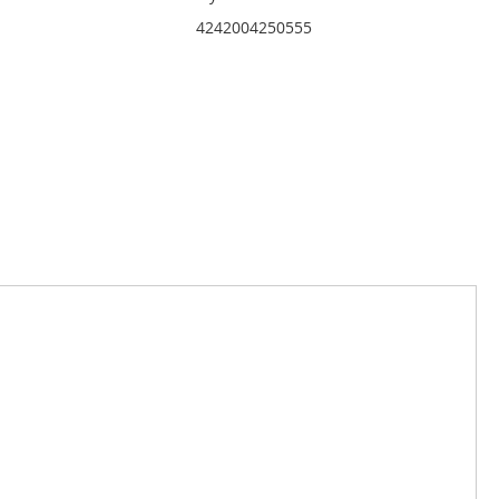
4242004250555