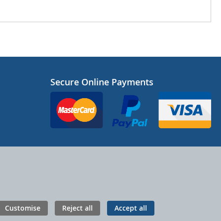
Secure Online Payments
Customise
Reject all
Accept all