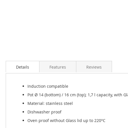
Skip
to
the
Details
Features
Reviews
beginning
of
the
Induction compatible
images
gallery
Pot Ø 14 (bottom) / 16 cm (top); 1,7 l capacity, with Gl
Material: stainless steel
Dishwasher proof
Oven proof without Glass lid up to 220°C