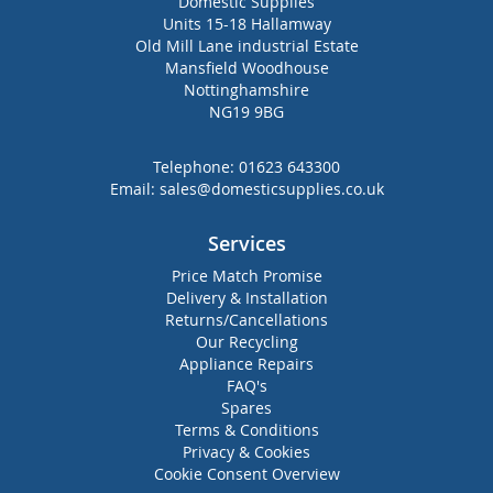
Domestic Supplies
Units 15-18 Hallamway
Old Mill Lane industrial Estate
Mansfield Woodhouse
Nottinghamshire
NG19 9BG
Telephone:
01623 643300
Email:
sales@domesticsupplies.co.uk
Services
Price Match Promise
Delivery & Installation
Returns/Cancellations
Our Recycling
Appliance Repairs
FAQ's
Spares
Terms & Conditions
Privacy & Cookies
Cookie Consent Overview