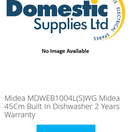
images
gallery
Skip
Midea MDWEB1004L(S)WG Midea
to
45Cm Built In Dishwasher 2 Years
the
beginning
Warranty
of
the
images