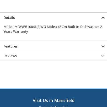
Details
Midea MDWEB1004L(S)WG Midea 45Cm Built In Dishwasher 2
Years Warranty
Features
Reviews
Visit Us in Mansfield