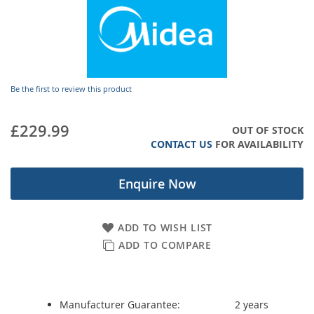
gallery
Be the first to review this product
£229.99
OUT OF STOCK
CONTACT US
FOR AVAILABILITY
Enquire Now
ADD TO WISH LIST
ADD TO COMPARE
Manufacturer Guarantee:
2 years