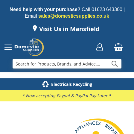
Need help with your purchase?
Call
01623 643300
|
Email
sales@domesticsupplies.co.uk
Visit Us in Mansfield
Searc
Delivery & Installation
Electricals Recycling
Repairs & Spares
Family Business
* Now accepting Paypal & PayPal Pay Later *
Skip
to
the
end
of
the