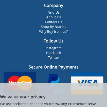
Company
Find Us
About Us
Contact Us
Shop By Brands
Why Buy from us?
Follow Us
Instagram
Facebook
Twitter
Secure Online Payments
We value your privacy
We use cookies to enhance your browsing experience, serve