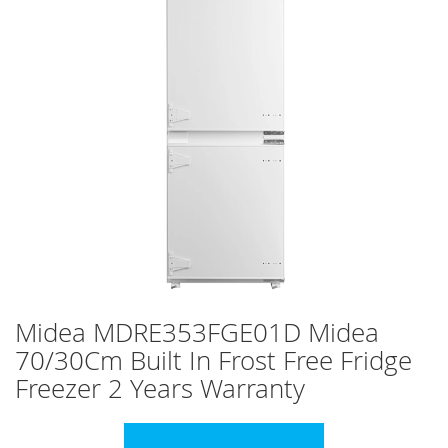
images
gallery
Skip
Midea MDRE353FGE01D Midea
to
70/30Cm Built In Frost Free Fridge
the
beginning
Freezer 2 Years Warranty
of
the
images