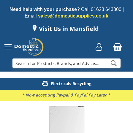
Need help with your purchase?
Call
01623 643300
|
Email
sales@domesticsupplies.co.uk
Visit Us in Mansfield
Searc
Delivery & Installation
Electricals Recycling
Repairs & Spares
Family Business
* Now accepting Paypal & PayPal Pay Later *
Skip
to
the
end
of
the