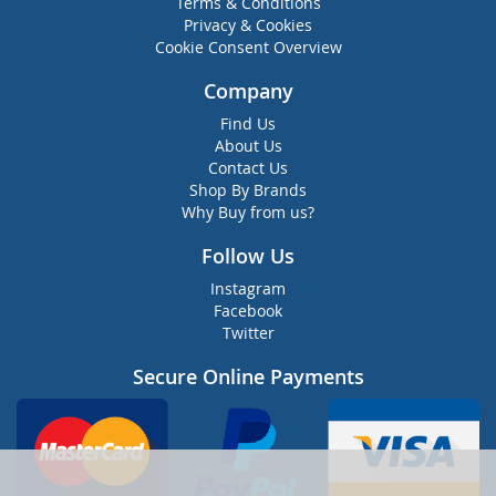
Terms & Conditions
Privacy & Cookies
Cookie Consent Overview
Company
Find Us
About Us
Contact Us
Shop By Brands
Why Buy from us?
Follow Us
Instagram
Facebook
Twitter
Secure Online Payments