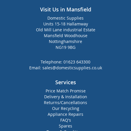
Visit Us in Mansfield
Domestic Supplies
Units 15-18 Hallamway
Old Mill Lane industrial Estate
Mansfield Woodhouse
Nottinghamshire
NG19 9BG
Telephone:
01623 643300
Email:
sales@domesticsupplies.co.uk
Services
Price Match Promise
Delivery & Installation
Returns/Cancellations
Our Recycling
Appliance Repairs
FAQ's
Spares