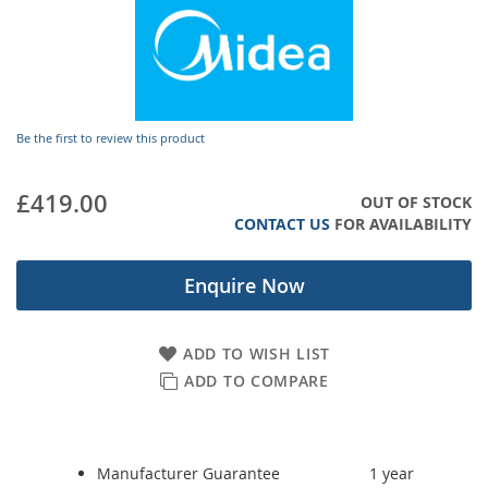
gallery
Be the first to review this product
£419.00
OUT OF STOCK
CONTACT US
FOR AVAILABILITY
Enquire Now
ADD TO WISH LIST
ADD TO COMPARE
Manufacturer Guarantee
1 year