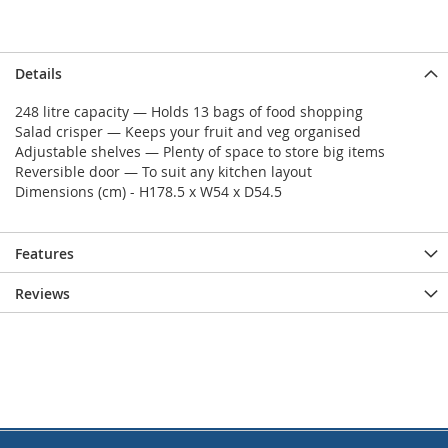
Details
248 litre capacity — Holds 13 bags of food shopping
Salad crisper — Keeps your fruit and veg organised
Adjustable shelves — Plenty of space to store big items
Reversible door — To suit any kitchen layout
Dimensions (cm) - H178.5 x W54 x D54.5
Features
Reviews