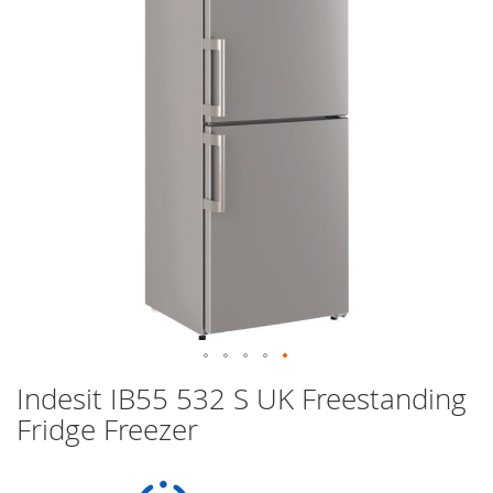
images
gallery
Skip
Indesit IB55 532 S UK Freestanding
to
Fridge Freezer
the
beginning
of
the