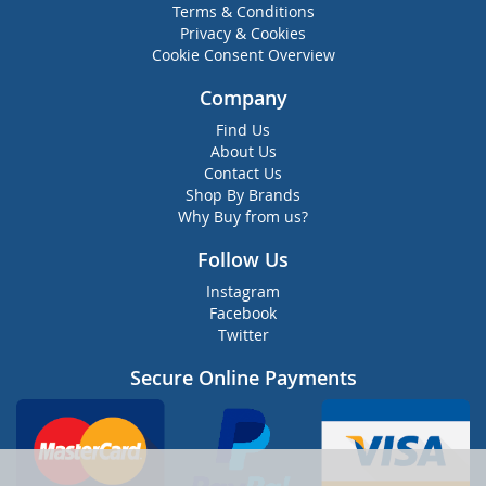
Terms & Conditions
Privacy & Cookies
Cookie Consent Overview
Company
Find Us
About Us
Contact Us
Shop By Brands
Why Buy from us?
Follow Us
Instagram
Facebook
Twitter
Secure Online Payments