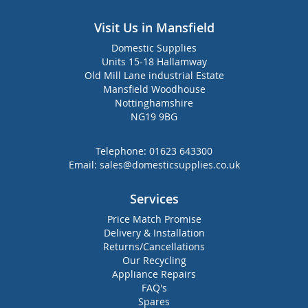
Visit Us in Mansfield
Domestic Supplies
Units 15-18 Hallamway
Old Mill Lane industrial Estate
Mansfield Woodhouse
Nottinghamshire
NG19 9BG
Telephone:
01623 643300
Email:
sales@domesticsupplies.co.uk
Services
Price Match Promise
Delivery & Installation
Returns/Cancellations
Our Recycling
Appliance Repairs
FAQ's
Spares