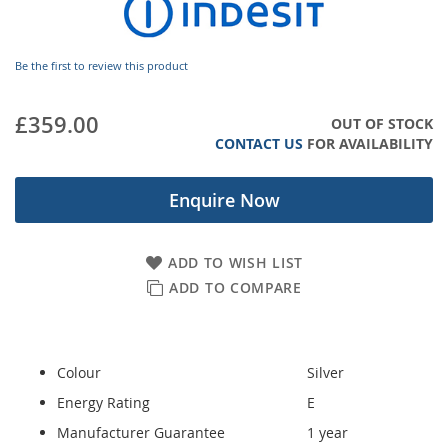
images
gallery
Be the first to review this product
£359.00
OUT OF STOCK
CONTACT US
FOR AVAILABILITY
Enquire Now
ADD TO WISH LIST
ADD TO COMPARE
Colour
Silver
Energy Rating
E
Manufacturer Guarantee
1 year