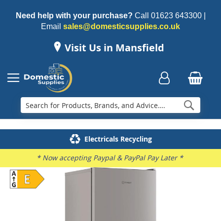
Need help with your purchase?
Call
01623 643300
|
Email
sales@domesticsupplies.co.uk
Visit Us in Mansfield
Searc
Delivery & Installation
Electricals Recycling
Repairs & Spares
Family Business
* Now accepting Paypal & PayPal Pay Later *
Skip
to
the
end
of
the