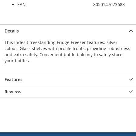
EAN
8050147673683
Details
This Indesit freestanding Fridge Freezer features: silver
colour. Glass shelves with profile fronts, providing robustness
and extra safety. Convenient bottle balcony to safely store
your bottles.
Features
Reviews