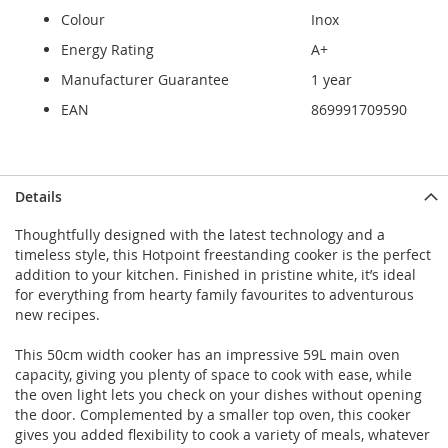
Colour
Inox
Energy Rating
A+
Manufacturer Guarantee
1 year
EAN
869991709590
Details
Thoughtfully designed with the latest technology and a
timeless style, this Hotpoint freestanding cooker is the perfect
addition to your kitchen. Finished in pristine white, it’s ideal
for everything from hearty family favourites to adventurous
new recipes.
This 50cm width cooker has an impressive 59L main oven
capacity, giving you plenty of space to cook with ease, while
the oven light lets you check on your dishes without opening
the door. Complemented by a smaller top oven, this cooker
gives you added flexibility to cook a variety of meals, whatever