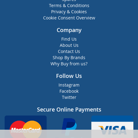
Terms & Conditions
Privacy & Cookies
Cookie Consent Overview
Company
Find Us
About Us
Contact Us
Shop By Brands
Why Buy from us?
Follow Us
Instagram
Facebook
Twitter
Secure Online Payments