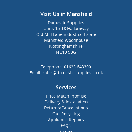
Visit Us in Mansfield
Domestic Supplies
Units 15-18 Hallamway
Old Mill Lane industrial Estate
Mansfield Woodhouse
Nottinghamshire
NG19 9BG
Telephone:
01623 643300
Email:
sales@domesticsupplies.co.uk
Services
Price Match Promise
Delivery & Installation
Returns/Cancellations
Our Recycling
Appliance Repairs
FAQ's
Spares