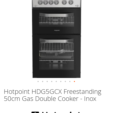
images
gallery
Skip
Hotpoint HDG5GCX Freestanding
to
50cm Gas Double Cooker - Inox
the
beginning
of
the