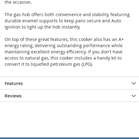
the occasion.
The gas hob offers both convenience and stability, featuring
durable enamel supports to keep pans secure and Auto
Ignition to light up the hob instantly.
On top of these great features, this cooker also has an A+
energy rating, delivering outstanding performance while
maintaining excellent energy efficiency. If you don't have
access to natural gas, this cooker includes a handy kit to
convert it to liquefied petroleum gas (LPG).
Features
Reviews