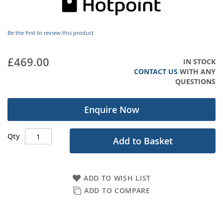
images
gallery
Be the first to review this product
£469.00
IN STOCK
CONTACT US
WITH ANY
QUESTIONS
Enquire Now
Qty
Add to Basket
ADD TO WISH LIST
ADD TO COMPARE