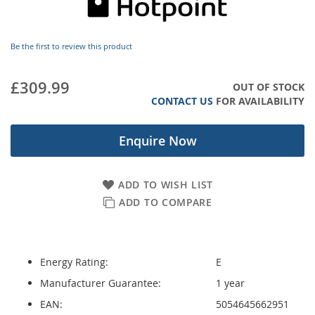
images
gallery
Be the first to review this product
£309.99
OUT OF STOCK
CONTACT US
FOR AVAILABILITY
Enquire Now
ADD TO WISH LIST
ADD TO COMPARE
Energy Rating:
E
Manufacturer Guarantee:
1 year
EAN:
5054645662951