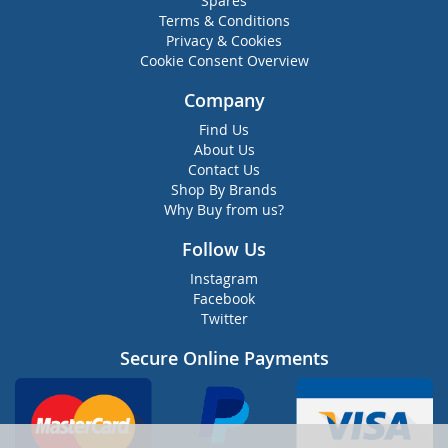
Spares
Terms & Conditions
Privacy & Cookies
Cookie Consent Overview
Company
Find Us
About Us
Contact Us
Shop By Brands
Why Buy from us?
Follow Us
Instagram
Facebook
Twitter
Secure Online Payments