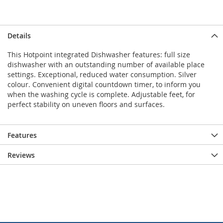
Details
This Hotpoint integrated Dishwasher features: full size
dishwasher with an outstanding number of available place
settings. Exceptional, reduced water consumption. Silver
colour. Convenient digital countdown timer, to inform you
when the washing cycle is complete. Adjustable feet, for
perfect stability on uneven floors and surfaces.
Features
Reviews