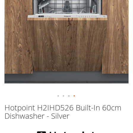
images
gallery
Skip
Hotpoint H2IHD526 Built-In 60cm
to
Dishwasher - Silver
the
beginning
of
the