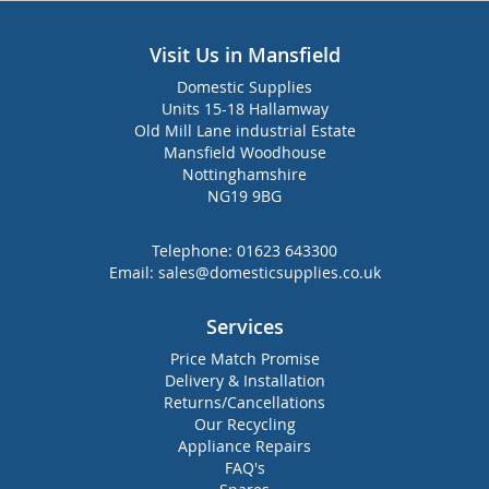
Visit Us in Mansfield
Domestic Supplies
Units 15-18 Hallamway
Old Mill Lane industrial Estate
Mansfield Woodhouse
Nottinghamshire
NG19 9BG
Telephone:
01623 643300
Email:
sales@domesticsupplies.co.uk
Services
Price Match Promise
Delivery & Installation
Returns/Cancellations
Our Recycling
Appliance Repairs
FAQ's