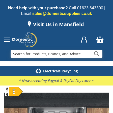
Need help with your purchase?
Call
01623 643300
|
Email
sales@domesticsupplies.co.uk
Visit Us in Mansfield
Searc
Delivery & Installation
Electricals Recycling
Repairs & Spares
Family Business
* Now accepting Paypal & PayPal Pay Later *
Skip
to
the
end
of
the