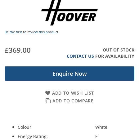
images
gallery
Be the first to review this product
£369.00
OUT OF STOCK
CONTACT US
FOR AVAILABILITY
Enquire Now
ADD TO WISH LIST
ADD TO COMPARE
Colour:
White
Energy Rating:
F