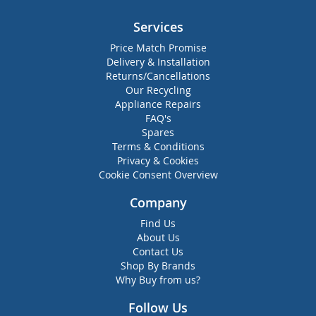
Services
Price Match Promise
Delivery & Installation
Returns/Cancellations
Our Recycling
Appliance Repairs
FAQ's
Spares
Terms & Conditions
Privacy & Cookies
Cookie Consent Overview
Company
Find Us
About Us
Contact Us
Shop By Brands
Why Buy from us?
Follow Us