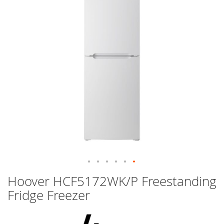
images
gallery
Skip
Hoover HCF5172WK/P Freestanding
to
Fridge Freezer
the
beginning
of
the