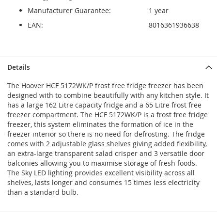
Manufacturer Guarantee:
1 year
EAN:
8016361936638
Details
The Hoover HCF 5172WK/P frost free fridge freezer has been
designed with to combine beautifully with any kitchen style. It
has a large 162 Litre capacity fridge and a 65 Litre frost free
freezer compartment. The HCF 5172WK/P is a frost free fridge
freezer, this system eliminates the formation of ice in the
freezer interior so there is no need for defrosting. The fridge
comes with 2 adjustable glass shelves giving added flexibility,
an extra-large transparent salad crisper and 3 versatile door
balconies allowing you to maximise storage of fresh foods.
The Sky LED lighting provides excellent visibility across all
shelves, lasts longer and consumes 15 times less electricity
than a standard bulb.