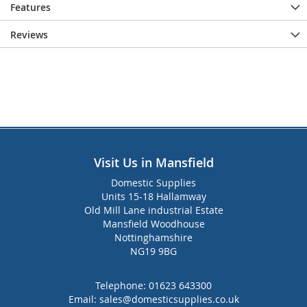
Features
Reviews
Visit Us in Mansfield
Domestic Supplies
Units 15-18 Hallamway
Old Mill Lane industrial Estate
Mansfield Woodhouse
Nottinghamshire
NG19 9BG
Telephone:
01623 643300
Email:
sales@domesticsupplies.co.uk