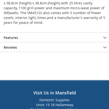
x 38.8cm (height) x 38.8cm (height) with 25 litres cavity
capacity, 1100 grill power and maximum micro-wave power of
900watts. The VM451SS also comes with 5 number of Power
Levels, interior light, timer,and a manufacturer's warranty of 5
years for peace of mind.
Features
Reviews
Visit Us in Mansfield
Domestic Supplies
Units 15-18 Hallamway