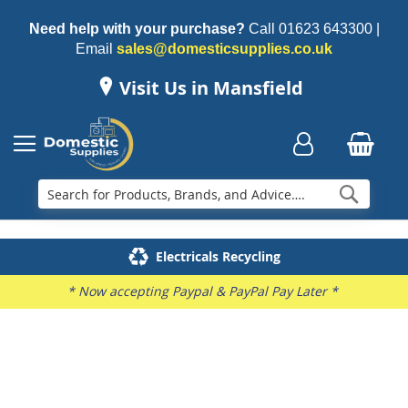
Need help with your purchase?
Call
01623 643300
|
Email
sales@domesticsupplies.co.uk
Visit Us in Mansfield
Searc
Delivery & Installation
Electricals Recycling
Repairs & Spares
Family Business
* Now accepting Paypal & PayPal Pay Later *
Skip
to
the
end
of
the