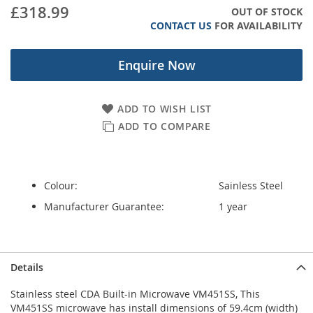
gallery
£318.99
OUT OF STOCK
CONTACT US
FOR AVAILABILITY
Enquire Now
ADD TO WISH LIST
ADD TO COMPARE
Colour:
Sainless Steel
Manufacturer Guarantee:
1 year
Details
Stainless steel CDA Built-in Microwave VM451SS, This
VM451SS microwave has install dimensions of 59.4cm (width)