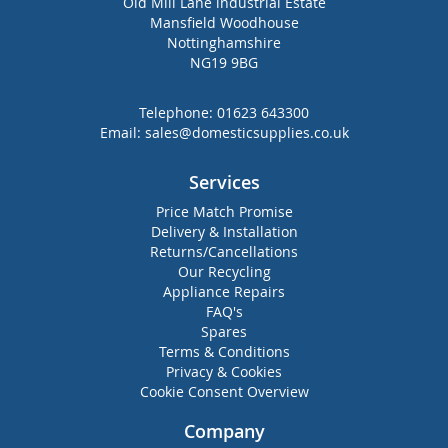
Old Mill Lane industrial Estate
Mansfield Woodhouse
Nottinghamshire
NG19 9BG
Telephone:
01623 643300
Email:
sales@domesticsupplies.co.uk
Services
Price Match Promise
Delivery & Installation
Returns/Cancellations
Our Recycling
Appliance Repairs
FAQ's
Spares
Terms & Conditions
Privacy & Cookies
Cookie Consent Overview
Company