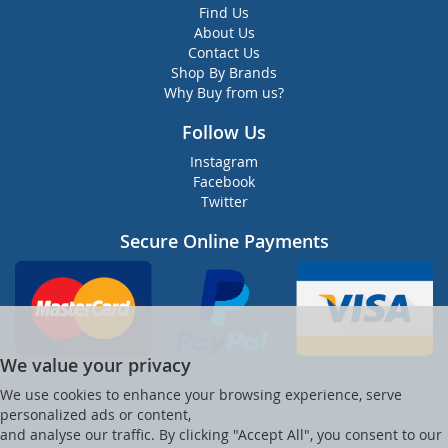
Find Us
About Us
Contact Us
Shop By Brands
Why Buy from us?
Follow Us
Instagram
Facebook
Twitter
Secure Online Payments
We value your privacy
We use cookies to enhance your browsing experience, serve
personalized ads or content,
and analyse our traffic. By clicking "Accept All", you consent to our