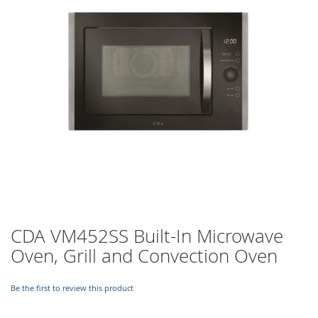
images
gallery
Skip
CDA VM452SS Built-In Microwave
to
Oven, Grill and Convection Oven
the
beginning
of
Be the first to review this product
the
images