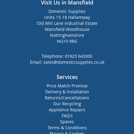
Visit Us in Mansfield
Domestic Supplies
Units 15-18 Hallamway
Old Mill Lane industrial Estate
Mansfield Woodhouse
Nottinghamshire
NG19 9BG
Telephone:
01623 643300
Email:
sales@domesticsupplies.co.uk
Services
Price Match Promise
Delivery & Installation
Returns/Cancellations
Our Recycling
Appliance Repairs
FAQ's
Spares
Terms & Conditions
Privacy & Cookies