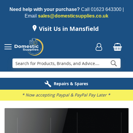
Need help with your purchase?
Call
01623 643300
|
Email
sales@domesticsupplies.co.uk
Visit Us in Mansfield
Searc
Delivery & Installation
Electricals Recycling
Repairs & Spares
Family Business
* Now accepting Paypal & PayPal Pay Later *
Skip
to
the
end
of
the