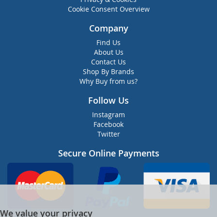
Cookie Consent Overview
Company
Find Us
About Us
Contact Us
Shop By Brands
Why Buy from us?
Follow Us
Instagram
Facebook
Twitter
Secure Online Payments
We value your privacy