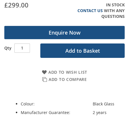
gallery
£299.00
IN STOCK
CONTACT US
WITH ANY
QUESTIONS
Enquire Now
Qty
Add to Basket
ADD TO WISH LIST
ADD TO COMPARE
Colour:
Black Glass
Manufacturer Guarantee:
2 years