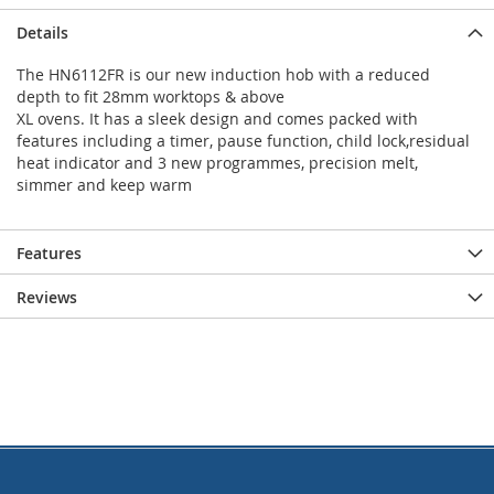
Details
The HN6112FR is our new induction hob with a reduced
depth to fit 28mm worktops & above
XL ovens. It has a sleek design and comes packed with
features including a timer, pause function, child lock,residual
heat indicator and 3 new programmes, precision melt,
simmer and keep warm
Features
Reviews