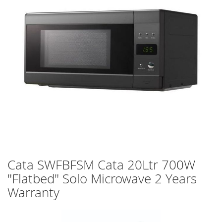
images
gallery
Skip
Cata SWFBFSM Cata 20Ltr 700W
to
"Flatbed" Solo Microwave 2 Years
the
beginning
Warranty
of
the
images