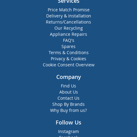
Services
Price Match Promise
Delivery & Installation
Returns/Cancellations
Our Recycling
Appliance Repairs
FAQ's
Spares
Terms & Conditions
Privacy & Cookies
Cookie Consent Overview
Company
Find Us
About Us
Contact Us
Shop By Brands
Why Buy from us?
Follow Us
Instagram