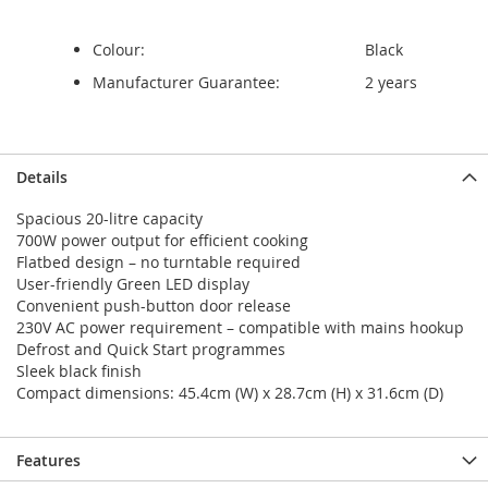
Colour:
Black
Manufacturer Guarantee:
2 years
Details
Spacious 20-litre capacity
700W power output for efficient cooking
Flatbed design – no turntable required
User-friendly Green LED display
Convenient push-button door release
230V AC power requirement – compatible with mains hookup
Defrost and Quick Start programmes
Sleek black finish
Compact dimensions: 45.4cm (W) x 28.7cm (H) x 31.6cm (D)
Features