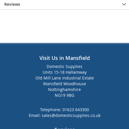
Reviews
Visit Us in Mansfield
Domestic Supplies
Units 15-18 Hallamway
Old Mill Lane industrial Estate
Mansfield Woodhouse
Nottinghamshire
NG19 9BG
Telephone:
01623 643300
Email:
sales@domesticsupplies.co.uk