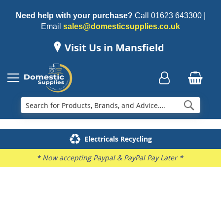
Need help with your purchase?
Call
01623 643300
|
Email
sales@domesticsupplies.co.uk
Visit Us in Mansfield
Searc
Delivery & Installation
Electricals Recycling
Repairs & Spares
Family Business
* Now accepting Paypal & PayPal Pay Later *
Skip
to
the
end
of
the