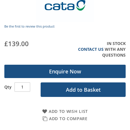
gallery
Be the first to review this product
£139.00
IN STOCK
CONTACT US
WITH ANY
QUESTIONS
Enquire Now
Qty
Add to Basket
ADD TO WISH LIST
ADD TO COMPARE