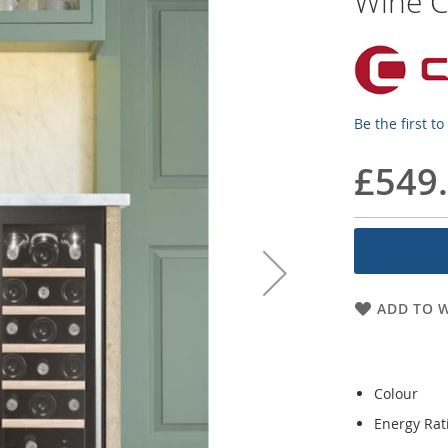
Wine C
Be the first t
£549
ADD TO W
Colour
Energy Rat