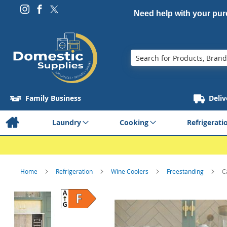
Need help with your pu
Search
Family Business
Deliv
Laundry
Cooking
Refrigerati
Home
Refrigeration
Wine Coolers
Freestanding
C
Skip
to
the
end