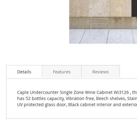
Skip
to
the
Details
Features
Reviews
beginning
of
the
Caple Undercounter Single Zone Wine Cabinet Wi3126 , thi
images
has 52 bottles capacity, Vibration free, Beech shelves, Sta
gallery
UV protected glass door, Black cabinet interior and exterio