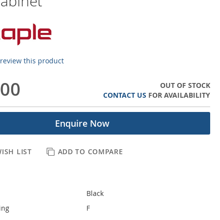
abinet
o review this product
.00
OUT OF STOCK
CONTACT US
FOR AVAILABILITY
Enquire Now
ISH LIST
ADD TO COMPARE
Black
ing
F