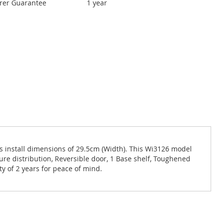
rer Guarantee
1 year
 install dimensions of 29.5cm (Width). This Wi3126 model
ture distribution, Reversible door, 1 Base shelf, Toughened
ty of 2 years for peace of mind.