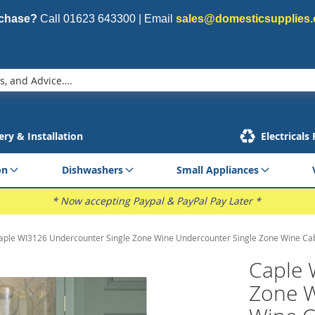
rchase?
Call
01623 643300
| Email
sales@domesticsupplies.
ery & Installation
Electricals
on
Dishwashers
Small Appliances
* Now accepting Paypal & PayPal Pay Later *
aple WI3126 Undercounter Single Zone Wine Undercounter Single Zone Wine Ca
Caple 
Zone W