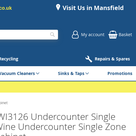
Visit Us in Mansfield
co.uk
My account
Basket
Search
 Recycling
Repairs & Spares
Vacuum Cleaners
Sinks & Taps
Promotions
binet
WI3126 Undercounter Single
ine Undercounter Single Zone