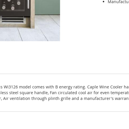
Manufactu
s Wi3126 model comes with B energy rating. Caple Wine Cooler has
inless steel square handle, Fan circulated cool air for even tempera
r, Air ventilation through plinth grille and a manufacturer's warran