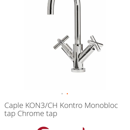
images
gallery
Skip
Caple KON3/CH Kontro Monobloc
to
tap Chrome tap
the
beginning
of
the