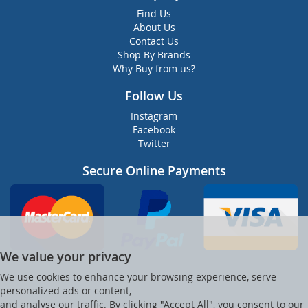
Find Us
About Us
Contact Us
Shop By Brands
Why Buy from us?
Follow Us
Instagram
Facebook
Twitter
Secure Online Payments
We value your privacy
We use cookies to enhance your browsing experience, serve
personalized ads or content,
and analyse our traffic. By clicking "Accept All", you consent to our