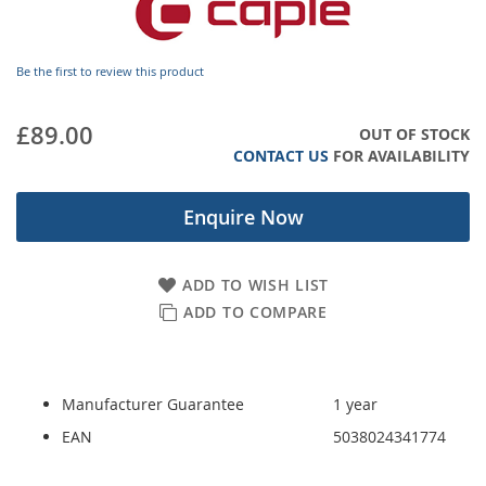
images
gallery
Be the first to review this product
£89.00
OUT OF STOCK
CONTACT US
FOR AVAILABILITY
Enquire Now
ADD TO WISH LIST
ADD TO COMPARE
Manufacturer Guarantee
1 year
EAN
5038024341774