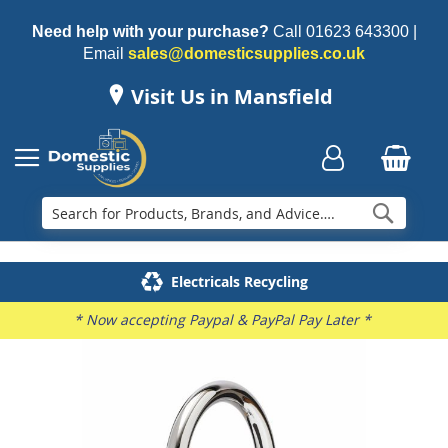
Need help with your purchase?
Call
01623 643300
|
Email
sales@domesticsupplies.co.uk
Visit Us in Mansfield
Searc
Delivery & Installation
Electricals Recycling
Repairs & Spares
Family Business
* Now accepting Paypal & PayPal Pay Later *
Skip
to
the
end
of
the