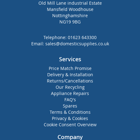
Old Mill Lane industrial Estate
Mansfield Woodhouse
Nottinghamshire
NG19 9BG
Telephone:
01623 643300
Email:
sales@domesticsupplies.co.uk
Services
Price Match Promise
Delivery & Installation
Returns/Cancellations
Our Recycling
Appliance Repairs
FAQ's
Spares
Terms & Conditions
Privacy & Cookies
Cookie Consent Overview
Company