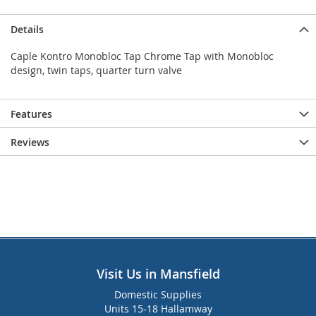
Details
Caple Kontro Monobloc Tap Chrome Tap with Monobloc
design, twin taps, quarter turn valve
Features
Reviews
Visit Us in Mansfield
Domestic Supplies
Units 15-18 Hallamway