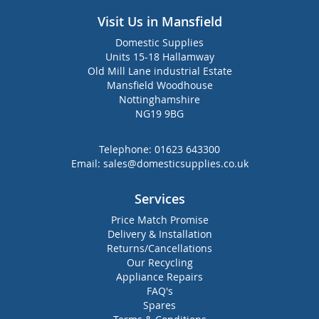
Visit Us in Mansfield
Domestic Supplies
Units 15-18 Hallamway
Old Mill Lane industrial Estate
Mansfield Woodhouse
Nottinghamshire
NG19 9BG
Telephone:
01623 643300
Email:
sales@domesticsupplies.co.uk
Services
Price Match Promise
Delivery & Installation
Returns/Cancellations
Our Recycling
Appliance Repairs
FAQ's
Spares