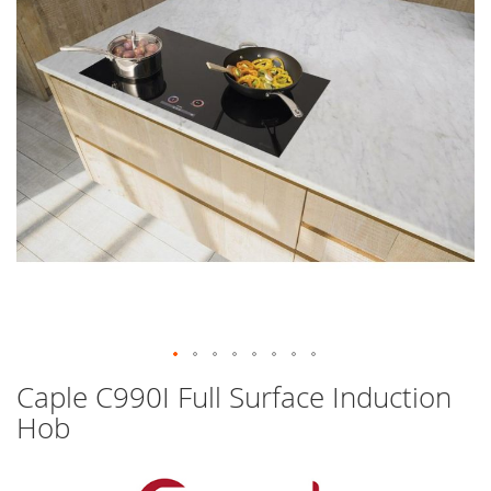
images
gallery
Skip
Caple C990I Full Surface Induction
to
Hob
the
beginning
of
the