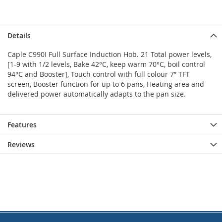
Details
Caple C990I Full Surface Induction Hob. 21 Total power levels,
[1-9 with 1/2 levels, Bake 42°C, keep warm 70°C, boil control
94°C and Booster], Touch control with full colour 7” TFT
screen, Booster function for up to 6 pans, Heating area and
delivered power automatically adapts to the pan size.
Features
Reviews