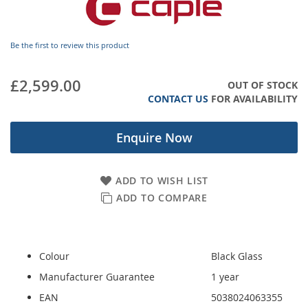
images
gallery
Be the first to review this product
£2,599.00
OUT OF STOCK
CONTACT US
FOR AVAILABILITY
Enquire Now
ADD TO WISH LIST
ADD TO COMPARE
Colour
Black Glass
Manufacturer Guarantee
1 year
EAN
5038024063355