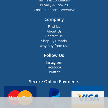
Terms & Conditions
Privacy & Cookies
Cookie Consent Overview
Company
Find Us
About Us
Contact Us
Shop By Brands
Why Buy from us?
Follow Us
Instagram
Facebook
Twitter
Secure Online Payments