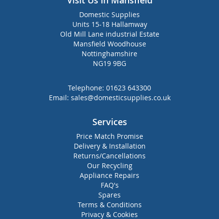
Visit Us in Mansfield
Domestic Supplies
Units 15-18 Hallamway
Old Mill Lane industrial Estate
Mansfield Woodhouse
Nottinghamshire
NG19 9BG
Telephone:
01623 643300
Email:
sales@domesticsupplies.co.uk
Services
Price Match Promise
Delivery & Installation
Returns/Cancellations
Our Recycling
Appliance Repairs
FAQ's
Spares
Terms & Conditions
Privacy & Cookies