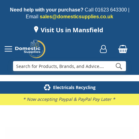
Need help with your purchase?
Call
01623 643300
|
Email
sales@domesticsupplies.co.uk
Visit Us in Mansfield
Searc
Delivery & Installation
Electricals Recycling
Repairs & Spares
Family Business
* Now accepting Paypal & PayPal Pay Later *
Skip
to
the
end
of
the