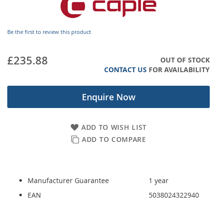
images
gallery
Be the first to review this product
£235.88
OUT OF STOCK
CONTACT US
FOR AVAILABILITY
Enquire Now
ADD TO WISH LIST
ADD TO COMPARE
Manufacturer Guarantee
1 year
EAN
5038024322940