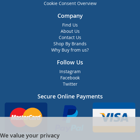
Cookie Consent Overview
Company
Find Us
About Us
Contact Us
Shop By Brands
Why Buy from us?
Follow Us
Instagram
Facebook
Twitter
Secure Online Payments
We value your privacy