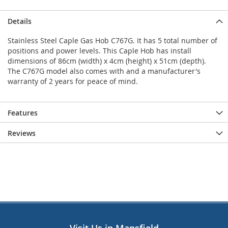
Details
Stainless Steel Caple Gas Hob C767G. It has 5 total number of
positions and power levels. This Caple Hob has install
dimensions of 86cm (width) x 4cm (height) x 51cm (depth).
The C767G model also comes with and a manufacturer's
warranty of 2 years for peace of mind.
Features
Reviews