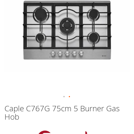
images
gallery
Skip
Caple C767G 75cm 5 Burner Gas
to
Hob
the
beginning
of
the