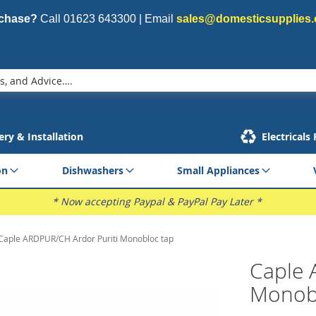
rchase?
Call
01623 643300
| Email
sales@domesticsupplies.
ery & Installation
Electricals
on
Dishwashers
Small Appliances
* Now accepting Paypal & PayPal Pay Later *
Caple ARDPUR/CH Ardor Puriti Monobloc tap
Caple 
Monob