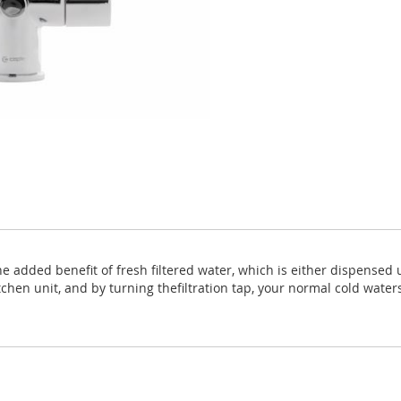
he added benefit of fresh filtered water, which is either dispensed u
tchen unit, and by turning thefiltration tap, your normal cold waters