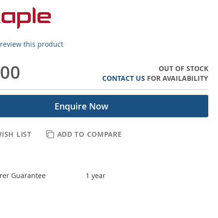
o review this product
.00
OUT OF STOCK
CONTACT US
FOR AVAILABILITY
Enquire Now
ISH LIST
ADD TO COMPARE
rer Guarantee
1 year