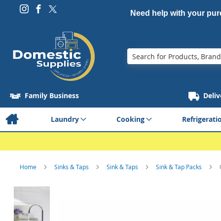
Need help with your pu
Search
Family Business
Deliv
Laundry
Cooking
Refrigerati
Home
Sinks & Taps
Sink & Taps
Sink & Tap Packs
Skip
to
the
end