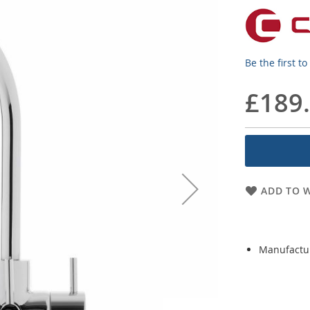
Be the first t
£189
ADD TO W
Manufactu