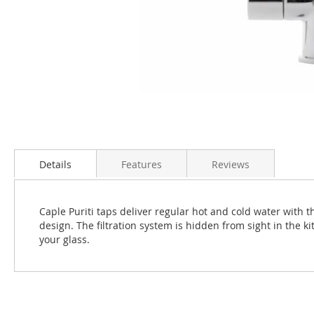
Skip
to
the
Details
Features
Reviews
beginning
of
the
Caple Puriti taps deliver regular hot and cold water with t
images
design. The filtration system is hidden from sight in the ki
gallery
your glass.