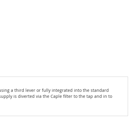
sing a third lever or fully integrated into the standard
upply is diverted via the Caple filter to the tap and in to