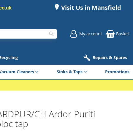
Visit Us in Mansfield
co.uk
My account
Basket
Search
 Recycling
Repairs & Spares
Vacuum Cleaners
Sinks & Taps
Promotions
ARDPUR/CH Ardor Puriti
loc tap