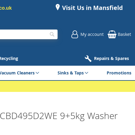
Visit Us in Mansfield
co.uk
My account
Basket
Search
 Recycling
Repairs & Spares
Vacuum Cleaners
Sinks & Taps
Promotions
 CBD495D2WE 9+5kg Washer