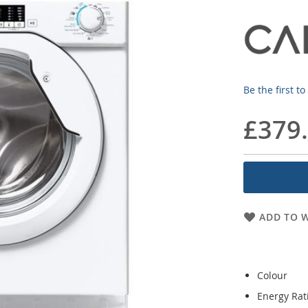
Be the first t
£379
ADD TO W
Colour
Energy Rat