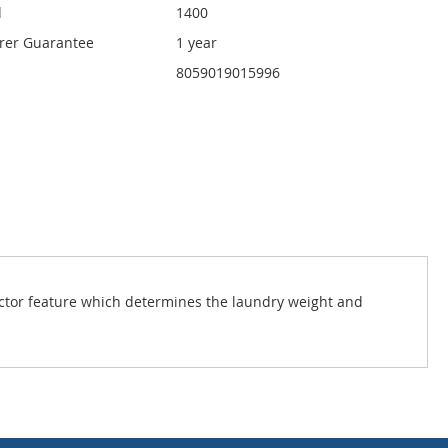
d
1400
rer Guarantee
1 year
8059019015996
ector feature which determines the laundry weight and