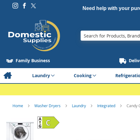
Need help with your pu
Search
Family Business
Deliv
Laundry
Cooking
Refrigerati
Home
Washer Dryers
Laundry
Integrated
Candy 
Skip
to
the
end