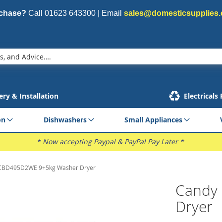
rchase?
Call
01623 643300
| Email
sales@domesticsupplies.
ery & Installation
Electricals
on
Dishwashers
Small Appliances
* Now accepting Paypal & PayPal Pay Later *
CBD495D2WE 9+5kg Washer Dryer
Candy
Dryer