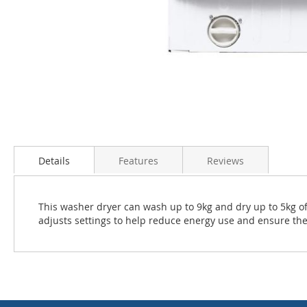
Skip
to
the
Details
Features
Reviews
beginning
of
the
This washer dryer can wash up to 9kg and dry up to 5kg o
images
adjusts settings to help reduce energy use and ensure the
gallery