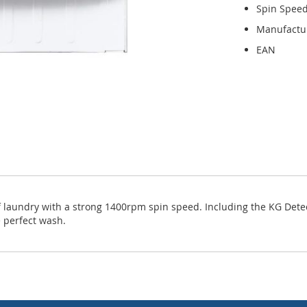
Spin Spee
Manufactu
EAN
f laundry with a strong 1400rpm spin speed. Including the KG Det
 perfect wash.