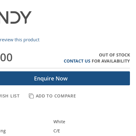
o review this product
.00
OUT OF STOCK
CONTACT US
FOR AVAILABILITY
Enquire Now
ISH LIST
ADD TO COMPARE
White
ing
C/E