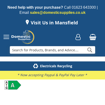
Need help with your purchase?
Call
01623 643300
|
Email
sales@domesticsupplies.co.uk
Visit Us in Mansfield
Searc
Delivery & Installation
Electricals Recycling
Repairs & Spares
Family Business
* Now accepting Paypal & PayPal Pay Later *
Skip
to
the
end
of
the