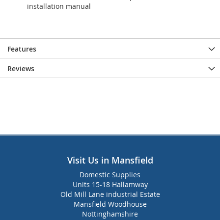
installation manual
Features
Reviews
Visit Us in Mansfield
Domestic Supplies
Units 15-18 Hallamway
Old Mill Lane industrial Estate
Mansfield Woodhouse
Nottinghamshire