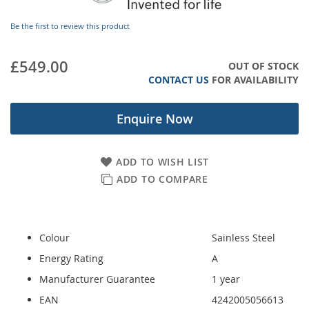
images
gallery
Be the first to review this product
£549.00
OUT OF STOCK
CONTACT US
FOR AVAILABILITY
Enquire Now
ADD TO WISH LIST
ADD TO COMPARE
Colour
Sainless Steel
Energy Rating
A
Manufacturer Guarantee
1 year
EAN
4242005056613