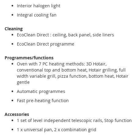
Interior halogen light
Integral cooling fan
Cleaning
EcoClean Direct : ceiling, back panel, side liners
EcoClean Direct programme
Programmes/functions
Oven with 7 PC heating methods: 3D Hotair,
conventional top and bottom heat, Hotair grilling, full
width variable grill, pizza function, bottom heat, Hotair
gentle
Automatic programmes
Fast pre-heating function
Accessories
1 set of level independent telescopic rails, Stop function
1 x universal pan, 2 x combination grid