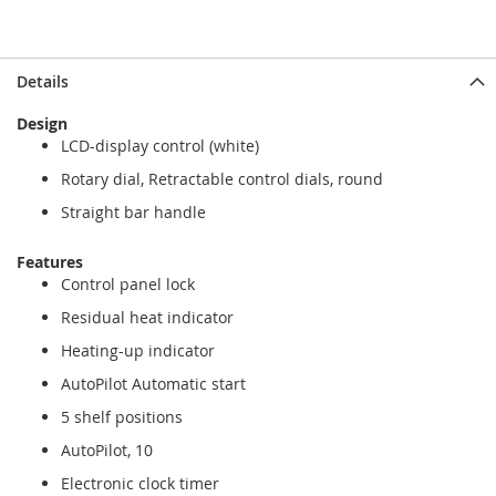
Details
Design
LCD-display control (white)
Rotary dial, Retractable control dials, round
Straight bar handle
Features
Control panel lock
Residual heat indicator
Heating-up indicator
AutoPilot Automatic start
5 shelf positions
AutoPilot, 10
Electronic clock timer