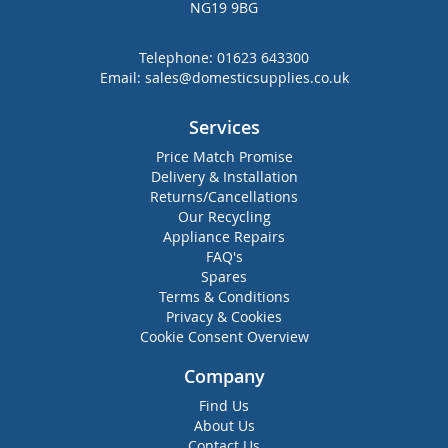
NG19 9BG
Telephone:
01623 643300
Email:
sales@domesticsupplies.co.uk
Services
Price Match Promise
Delivery & Installation
Returns/Cancellations
Our Recycling
Appliance Repairs
FAQ's
Spares
Terms & Conditions
Privacy & Cookies
Cookie Consent Overview
Company
Find Us
About Us
Contact Us