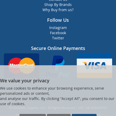
Shop By Brands
Why Buy from us?
Follow Us
Instagram
Facebook
Twitter
Secure Online Payments
We value your privacy
We use cookies to enhance your browsing experience, serve
personalized ads or content,
and analyse our traffic. By clicking "Accept All", you consent to our
use of cookies.
© Domestic Supplies Ltd | All Rights Reserved | VAT: GB 934456705
Ver web-121 [master] (48a1a449) dsuppltd247 WP11_247-p8.025