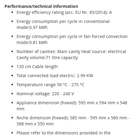
Performance/technical information
Energy efficiency rating (acc. EU Nr. 65/2014): A
Energy consumption per cycle in conventional
mode:0.97 kWh
Energy consumption per cycle in fan-forced convection
mode:0.81 kWh
Number of cavities: Main cavity Heat source: electrical
Cavity volume:71 litre capacity
120 cm Cable length
Total connected load electric: 2.99 KW
Temperature range 50 °C - 275 °C
Nominal voltage: 220 - 240 V
Appliance dimension (hxwxd): 595 mm x 594 mm x 548
mm
Niche dimension (hxwxd): 585 mm - 595 mm x 560 mm -
568 mm x 550 mm
Please refer to the dimensions provided in the