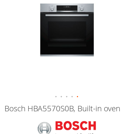
images
gallery
Skip
Bosch HBA5570S0B, Built-in oven
to
the
beginning
of
the