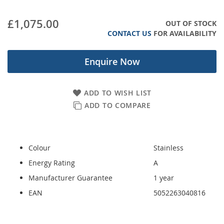
images
gallery
£1,075.00
OUT OF STOCK
CONTACT US
FOR AVAILABILITY
Enquire Now
ADD TO WISH LIST
ADD TO COMPARE
Colour
Stainless
Energy Rating
A
Manufacturer Guarantee
1 year
EAN
5052263040816