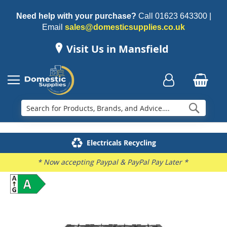
Need help with your purchase?
Call
01623 643300
|
Email
sales@domesticsupplies.co.uk
Visit Us in Mansfield
Searc
Delivery & Installation
Electricals Recycling
Repairs & Spares
Family Business
* Now accepting Paypal & PayPal Pay Later *
Skip
to
the
end
of
the