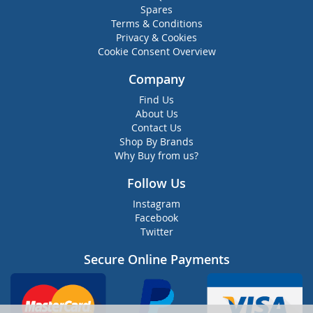
Spares
Terms & Conditions
Privacy & Cookies
Cookie Consent Overview
Company
Find Us
About Us
Contact Us
Shop By Brands
Why Buy from us?
Follow Us
Instagram
Facebook
Twitter
Secure Online Payments