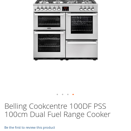
images
gallery
Skip
Belling Cookcentre 100DF PSS
to
100cm Dual Fuel Range Cooker
the
beginning
of
Be the first to review this product
the