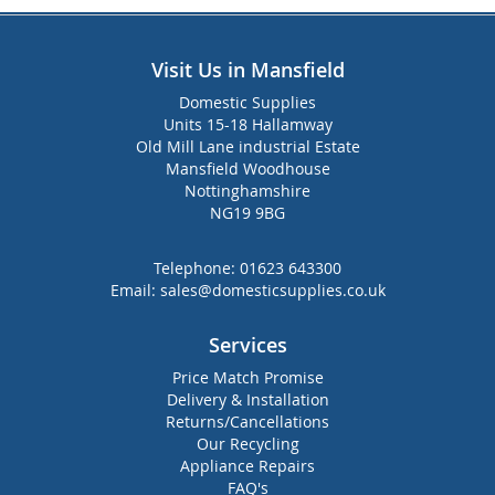
Visit Us in Mansfield
Domestic Supplies
Units 15-18 Hallamway
Old Mill Lane industrial Estate
Mansfield Woodhouse
Nottinghamshire
NG19 9BG
Telephone:
01623 643300
Email:
sales@domesticsupplies.co.uk
Services
Price Match Promise
Delivery & Installation
Returns/Cancellations
Our Recycling
Appliance Repairs
FAQ's