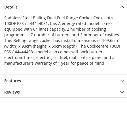
Details
Stainless Steel Belling Dual Fuel Range Cooker Cookcentre
100DF PSS / 444444081, this A energy rated model comes
equipped with 64 litres capacity, 2 number of cooking
programmes, 7 number of burners and 3 number of cavities.
This Belling range cooker has install dimensions of 109.6cm
(width) x 93cm (height) x 60cm (depth). The Cookcentre 100DF
PSS / 444444081 model also comes with wok burner,
electronic timer, electric grill fuel, dial control panel and a
manufacturer's warranty of 1 year for peace of mind.
Features
Reviews